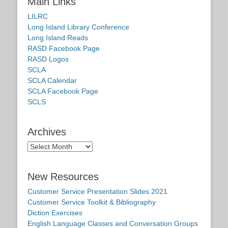
Main Links
LILRC
Long Island Library Conference
Long Island Reads
RASD Facebook Page
RASD Logos
SCLA
SCLA Calendar
SCLA Facebook Page
SCLS
Archives
Archives
New Resources
Customer Service Presentation Slides 2021
Customer Service Toolkit & Bibliography
Diction Exercises
English Language Classes and Conversation Groups