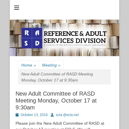
Reference and Adult Services Division of the Suffolk County Library
RASD
Association
Home
»
Meeting
»
New Adult Committee of RASD Meeting
Monday, October 17 at 9:30am
New Adult Committee of RASD
Meeting Monday, October 17 at
9:30am
Posted
Author
October 13, 2016
scla @scla.net
on
Please join the
New
Adult
Committee of RASD at