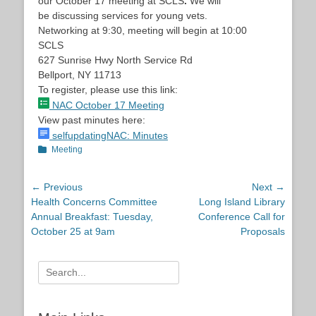
our
October 17
meeting at SCLS
.
We will
be discussing services for young vets.
Networking at
9:30
, meeting will begin at
10:00
SCLS
627 Sunrise Hwy North Service Rd
Bellport, NY 11713
To register, please use this link:
NAC
October 17
Meeting
View past minutes here:
selfupdatingNAC: Minutes
Categories
Meeting
Post
← Previous
Next →
Previous
Next
Health Concerns Committee
Long Island Library
navigation
post:
post:
Annual Breakfast: Tuesday,
Conference Call for
October 25 at 9am
Proposals
Search
for: