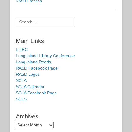
RASD luncheon
Search
for:
Main Links
LILRC
Long Island Library Conference
Long Island Reads
RASD Facebook Page
RASD Logos
SCLA
SCLA Calendar
SCLA Facebook Page
SCLS
Archives
Archives