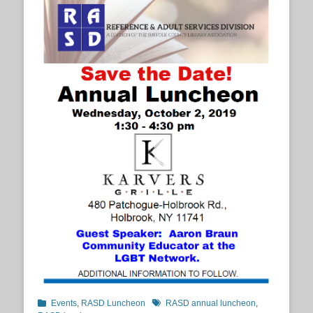
Categories
Tags
Events
,
RASD Luncheon
RASD annual luncheon
,