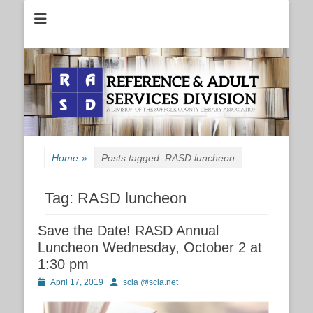
Reference and Adult Services Division of the Suffolk County Library
RASD
Association
Home
»
Posts tagged
RASD luncheon
Tag:
RASD luncheon
Save the Date! RASD Annual
Luncheon Wednesday, October 2 at
1:30 pm
Posted
Author
April 17, 2019
scla @scla.net
on