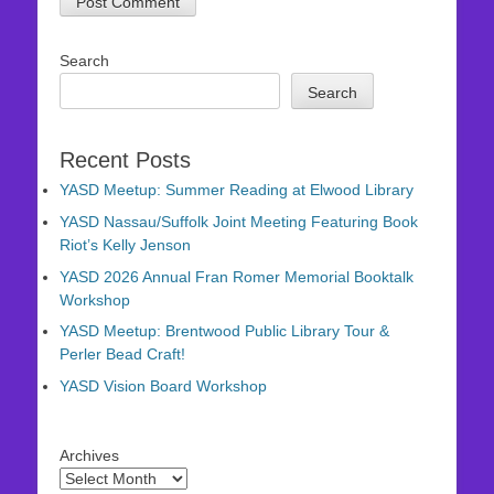
Search
Search
Recent Posts
YASD Meetup: Summer Reading at Elwood Library
YASD Nassau/Suffolk Joint Meeting Featuring Book
Riot’s Kelly Jenson
YASD 2026 Annual Fran Romer Memorial Booktalk
Workshop
YASD Meetup: Brentwood Public Library Tour &
Perler Bead Craft!
YASD Vision Board Workshop
Archives