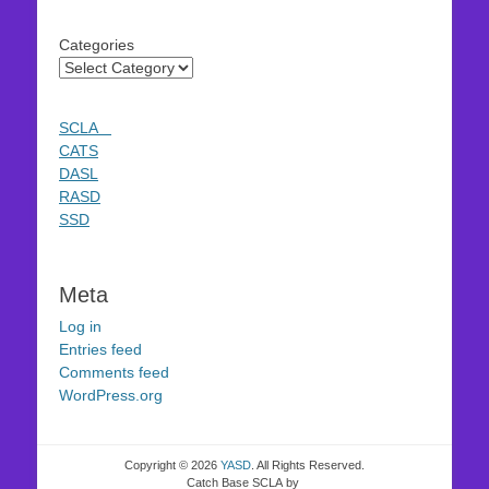
Categories
SCLA
CATS
DASL
RASD
SSD
Meta
Log in
Entries feed
Comments feed
WordPress.org
Copyright © 2026
YASD
. All Rights Reserved.
Catch Base SCLA by