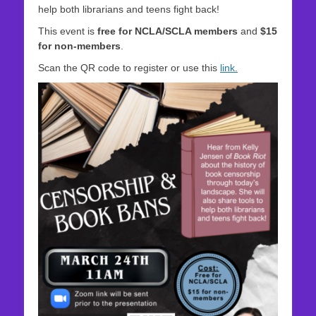
help both librarians and teens fight back!
This event is
free for NCLA/SCLA members
and
$15
for non‑members
.
Scan the QR code to register or use this
link.