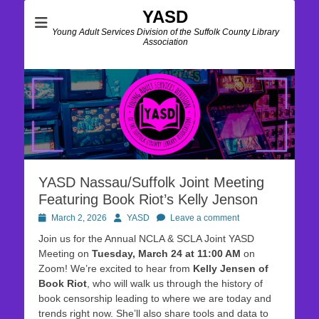
YASD
Young Adult Services Division of the Suffolk County Library
Association
YASD Nassau/Suffolk Joint Meeting
Featuring Book Riot’s Kelly Jenson
Posted
Author
March 2, 2026
YASD
Leave a comment
on
Join us for the Annual NCLA & SCLA Joint YASD
Meeting on
Tuesday, March 24 at 11:00 AM
on
Zoom! We’re excited to hear from
Kelly Jensen of
Book Riot
, who will walk us through the history of
book censorship leading to where we are today and
trends right now. She’ll also share tools and data to