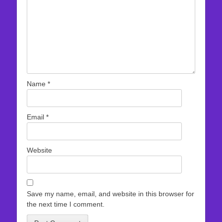
Name
*
Email
*
Website
Save my name, email, and website in this browser for
the next time I comment.