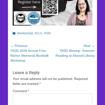
Categories
Membership
,
SCLA
,
YASD
Post
← Previous
Next →
Previous
Next
YASD 2026 Annual Fran
YASD Meetup: Summer
navigation
post:
post:
Romer Memorial Booktalk
Reading at Elwood Library
Workshop
Leave a Reply
Your email address will not be published.
Required
fields are marked
*
Comment
*