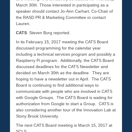
March 30th. Those interested in participating as a
speaker should contact Jo-Ann Carhart, Co-Chair of
the RASD PR & Marketing Committee or contact
Lauren.
CATS
: Steven Burg reported.
In its February 15, 2017 meeting the CATS Board
discussed programming for the calendar year
including a technical services program and possibly a
Raspberry Pi program. Additionally, the CATS Board
discussed deadlines for the CATS Newsletter and
decided on March 30th as the deadline. They are
hoping to have a newsletter out in April. The CATS
Board is continuing to find additional ways to
communicate with people who are involved in CATS
with Google Groups. The CATS Board is waiting for
authorization from Google to start a Group. CATS is
also considering another tour of the Innovation Lab at
Stony Brook University.
The next CATS Board meeting is March 15, 2017 at
SCLS.