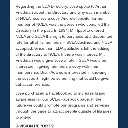
Regarding the LDA Directory: Jose spoke to Arthur
Friedman about the Directory and why each member
of NCLA receives a copy. Andrew Ippolito, former
member of NCLA, was the person who compiled the
Directory in the past. In 1994, Mr. Ippolito offered
NCLA and SCLA the right to purchase at a discounted
rate for all of its members – SCLA declined and NCLA
accepted. Since then, LDA publishers left the editing
of the directory to NCLA. If there was interest, Mr.
Friedman would give Jose a rate if SCLA would be
interested in giving members a copy with their
membership. Brian Adams is interested in knowing
the cost as it might be something that could be given
out at conferences.
Jose purchased a Facebook ad to increase brand
awareness for our SCLA Facebook page. In the
future we could promote our programs and services
through the page to attract people outside of libraries
to attend.
DIVISION REPORTS
: