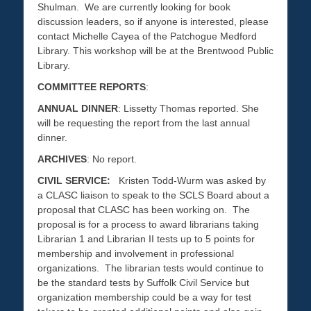
Shulman. We are currently looking for book
discussion leaders, so if anyone is interested, please
contact Michelle Cayea of the Patchogue Medford
Library. This workshop will be at the Brentwood Public
Library.
COMMITTEE REPORTS
:
ANNUAL DINNER
: Lissetty Thomas reported. She
will be requesting the report from the last annual
dinner.
ARCHIVES
: No report.
CIVIL SERVICE:
Kristen Todd-Wurm was asked by
a CLASC liaison to speak to the SCLS Board about a
proposal that CLASC has been working on. The
proposal is for a process to award librarians taking
Librarian 1 and Librarian II tests up to 5 points for
membership and involvement in professional
organizations. The librarian tests would continue to
be the standard tests by Suffolk Civil Service but
organization membership could be a way for test