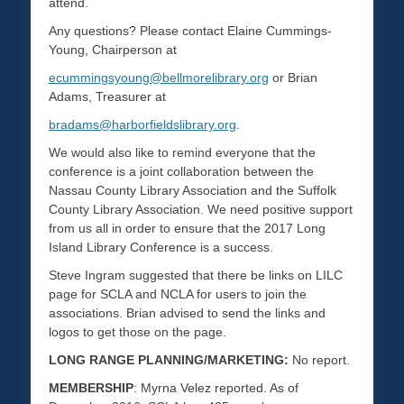
attend.
Any questions? Please contact Elaine Cummings-
Young, Chairperson at
ecummingsyoung@bellmorelibrary.org
or Brian
Adams, Treasurer at
bradams@harborfieldslibrary.org
.
We would also like to remind everyone that the
conference is a joint collaboration between the
Nassau County Library Association and the Suffolk
County Library Association. We need positive support
from us all in order to ensure that the 2017 Long
Island Library Conference is a success.
Steve Ingram suggested that there be links on LILC
page for SCLA and NCLA for users to join the
associations. Brian advised to send the links and
logos to get those on the page.
LONG RANGE PLANNING/MARKETING:
No report.
MEMBERSHIP
: Myrna Velez reported. As of