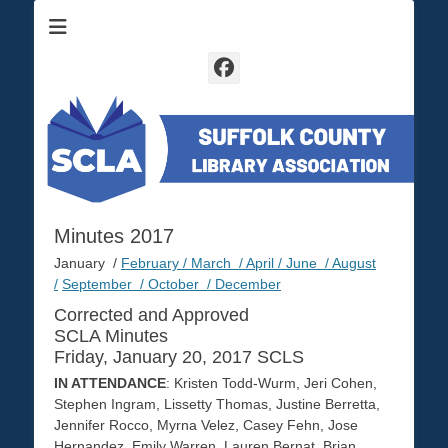
Suffolk County Library Association
SCLA
Facebook
Minutes 2017
January /
February /
March /
April /
June /
August
/
September /
October /
December
Corrected and Approved
SCLA Minutes
Friday, January 20, 2017 SCLS
IN ATTENDANCE
: Kristen Todd-Wurm, Jeri Cohen,
Stephen Ingram, Lissetty Thomas, Justine Berretta,
Jennifer Rocco, Myrna Velez, Casey Fehn, Jose
Hernandez, Emily Warren, Lauren Bernat, Brian