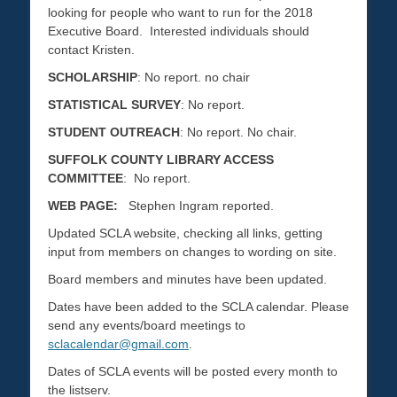
looking for people who want to run for the 2018
Executive Board. Interested individuals should
contact Kristen.
SCHOLARSHIP
: No report. no chair
STATISTICAL SURVEY
: No report.
STUDENT OUTREACH
: No report. No chair.
SUFFOLK COUNTY LIBRARY ACCESS
COMMITTEE
: No report.
WEB PAGE:
Stephen Ingram reported.
Updated SCLA website, checking all links, getting
input from members on changes to wording on site.
Board members and minutes have been updated.
Dates have been added to the SCLA calendar. Please
send any events/board meetings to
sclacalendar@gmail.com
.
Dates of SCLA events will be posted every month to
the listserv.