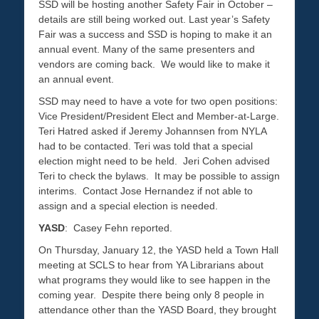
SSD will be hosting another Safety Fair in October –
details are still being worked out. Last year’s Safety
Fair was a success and SSD is hoping to make it an
annual event. Many of the same presenters and
vendors are coming back. We would like to make it
an annual event.
SSD may need to have a vote for two open positions:
Vice President/President Elect and Member-at-Large.
Teri Hatred asked if Jeremy Johannsen from NYLA
had to be contacted. Teri was told that a special
election might need to be held. Jeri Cohen advised
Teri to check the bylaws. It may be possible to assign
interims. Contact Jose Hernandez if not able to
assign and a special election is needed.
YASD
: Casey Fehn reported.
On Thursday, January 12, the YASD held a Town Hall
meeting at SCLS to hear from YA Librarians about
what programs they would like to see happen in the
coming year. Despite there being only 8 people in
attendance other than the YASD Board, they brought