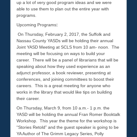
up a lot of very good program ideas and we were
able to use them to plan out the entire year with
programs.
Upcoming Programs
:
On Thursday, February 2, 2017, the Suffolk and
Nassau County YASDs will be holding their annual
Joint YASD Meeting at SCLS from 10 am- noon. The
meeting will be focusing on ways to build your
career. There will be a panel of librarians that will be
speaking about how they used experience as an
adjunct professor, a book reviewer, presenting at
conferences, and joining committees to boost their
careers. This is a great meeting for anyone who
works in the library that would like tips on building
their career.
On Thursday, March 9, from 10 a.m.- 1 p.m. the
YASD will be holding the annual Fran Romer Booktalk
Workshop. This year the theme for the workshop is
“Stories Retold” and the guest speaker is going to be
YA Author of The Grimm Legacy Series, Polly