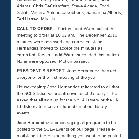
Adams, Chris DeCristofaro, Steve Alcade, Todd
Schlitt, Virginia Antonucci-Gibbons, Samantha Alberts,
Teri Hatred, Min Liu
CALL TO ORDER
: Kristen Todd-Wurm called the
meeting to order at 10:02 am. The December 2016
minutes were reviewed and corrected. Jose
Hernandez moved to accept the minutes as
corrected. Kirsten Todd-Wurm seconded this motion.
None were opposed. Motion passed.
PRESIDENT’S REPORT
: Jose Hernandez thanked
everyone for the first meeting of the year.
Housekeeping: Jose Hernandez reiterated to all that
the SCLS listservs are all down as of January 1. He
asked that all sign up for the NYLA listserv or the LI-
Lib listserv to receive information about library
events.
Jose Hernandez is encouraging all programs to be
posted to the SCLA Events on our page. Please e-
mail Jose if there is something you want to be posted.