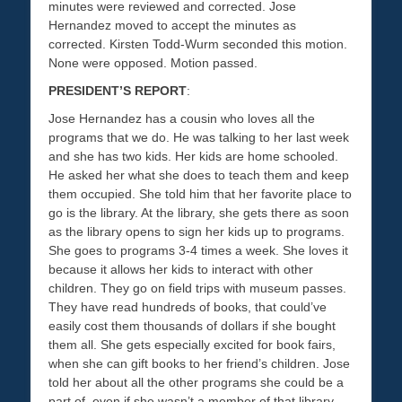
minutes were reviewed and corrected. Jose
Hernandez moved to accept the minutes as
corrected. Kirsten Todd-Wurm seconded this motion.
None were opposed. Motion passed.
PRESIDENT’S REPORT
:
Jose Hernandez has a cousin who loves all the
programs that we do. He was talking to her last week
and she has two kids. Her kids are home schooled.
He asked her what she does to teach them and keep
them occupied. She told him that her favorite place to
go is the library. At the library, she gets there as soon
as the library opens to sign her kids up to programs.
She goes to programs 3-4 times a week. She loves it
because it allows her kids to interact with other
children. They go on field trips with museum passes.
They have read hundreds of books, that could’ve
easily cost them thousands of dollars if she bought
them all. She gets especially excited for book fairs,
when she can gift books to her friend’s children. Jose
told her about all the other programs she could be a
part of, even if she wasn’t a member of that library