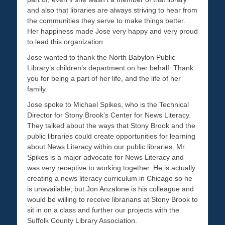
and also that libraries are always striving to hear from
the communities they serve to make things better.
Her happiness made Jose very happy and very proud
to lead this organization.
Jose wanted to thank the North Babylon Public
Library’s children’s department on her behalf. Thank
you for being a part of her life, and the life of her
family.
Jose spoke to Michael Spikes, who is the Technical
Director for Stony Brook’s Center for News Literacy.
They talked about the ways that Stony Brook and the
public libraries could create opportunities for learning
about News Literacy within our public libraries. Mr.
Spikes is a major advocate for News Literacy and
was very receptive to working together. He is actually
creating a news literacy curriculum in Chicago so he
is unavailable, but Jon Anzalone is his colleague and
would be willing to receive librarians at Stony Brook to
sit in on a class and further our projects with the
Suffolk County Library Association.