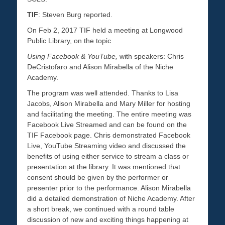
TIF
: Steven Burg reported.
On Feb 2, 2017 TIF held a meeting at Longwood
Public Library, on the topic
Using Facebook & YouTube,
with speakers: Chris
DeCristofaro and Alison Mirabella of the Niche
Academy.
The program was well attended. Thanks to Lisa
Jacobs, Alison Mirabella and Mary Miller for hosting
and facilitating the meeting. The entire meeting was
Facebook Live Streamed and can be found on the
TIF Facebook page. Chris demonstrated Facebook
Live, YouTube Streaming video and discussed the
benefits of using either service to stream a class or
presentation at the library. It was mentioned that
consent should be given by the performer or
presenter prior to the performance. Alison Mirabella
did a detailed demonstration of Niche Academy. After
a short break, we continued with a round table
discussion of new and exciting things happening at