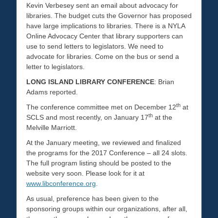
Kevin Verbesey sent an email about advocacy for
libraries. The budget cuts the Governor has proposed
have large implications to libraries. There is a NYLA
Online Advocacy Center that library supporters can
use to send letters to legislators. We need to
advocate for libraries. Come on the bus or send a
letter to legislators.
LONG ISLAND LIBRARY CONFERENCE
: Brian
Adams reported.
th
The conference committee met on December 12
at
th
SCLS and most recently, on January 17
at the
Melville Marriott.
At the January meeting, we reviewed and finalized
the programs for the 2017 Conference – all 24 slots.
The full program listing should be posted to the
website very soon. Please look for it at
www.libconference.org
.
As usual, preference has been given to the
sponsoring groups within our organizations, after all,