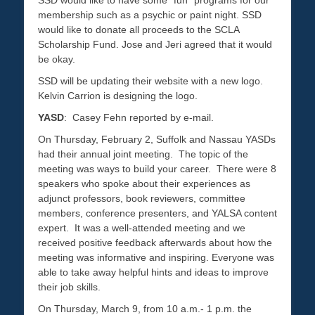
SSD would like to have some “fun” programs for our
membership such as a psychic or paint night. SSD
would like to donate all proceeds to the SCLA
Scholarship Fund. Jose and Jeri agreed that it would
be okay.
SSD will be updating their website with a new logo.
Kelvin Carrion is designing the logo.
YASD
: Casey Fehn reported by e-mail.
On Thursday, February 2, Suffolk and Nassau YASDs
had their annual joint meeting. The topic of the
meeting was ways to build your career. There were 8
speakers who spoke about their experiences as
adjunct professors, book reviewers, committee
members, conference presenters, and YALSA content
expert. It was a well-attended meeting and we
received positive feedback afterwards about how the
meeting was informative and inspiring. Everyone was
able to take away helpful hints and ideas to improve
their job skills.
On Thursday, March 9, from 10 a.m.- 1 p.m. the