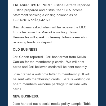
TREASURER’S REPORT
: Justine Berretta reported.
Justine prepared and distributed SCLA Income
Statement showing a closing balance as of
12/31/2016 of $7,642.59.
Brian Adams asked when will he receive the LILC
funds because the Marriot is waiting. Jose
Hernandez will speak to Jeremy Johannesen about
receiving funds for deposit.
OLD BUSINESS
:
Jeri Cohen reported. Jeri has format from Kelvin
Carrion for the membership cards. We will print
cards and Jeri believes cards will be sent monthly.
Jose crafted a welcome letter to membership. It will
be sent with membership cards. Sara is working on
board members welcome package to include with
cards.
NEW BUSINESS
:
Jose handed out a social media policy sample. Table