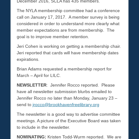
December 2016, SCLA has 435 members.
The NYLA membership committee had a conference
call on January 17, 2017. A member survey is being
considered in order to understand more clearly what
member expectations are from membership. The
goal is to improve member retention.
Jeri Cohen is working on getting a membership chair.
Jeri reported that cards will have membership dates
expirations.
Brian Adams requested a membership report for
March – April for LILC.
NEWSLETTER
: Jennifer Rocco reported. Please
have all newsletter submission blurbs emailed to
Jennifer Rocco no later than Monday, January 23 –
send to
jrocco@brookhavenfreelibrary.org
The newsletter is a good way to advertise committee
meetings. A picture of the Executive Board was taken
to include in the newsletter.
NOMINATING:
Kristen Todd-Wurm reported. We are