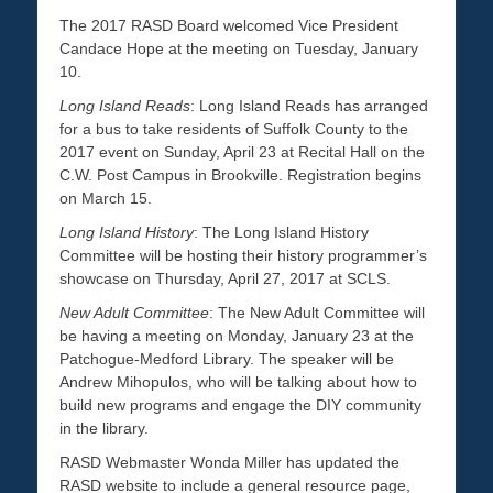
The 2017 RASD Board welcomed Vice President
Candace Hope at the meeting on Tuesday, January
10.
Long Island Reads
: Long Island Reads has arranged
for a bus to take residents of Suffolk County to the
2017 event on Sunday, April 23 at Recital Hall on the
C.W. Post Campus in Brookville. Registration begins
on March 15.
Long Island History
: The Long Island History
Committee will be hosting their history programmer’s
showcase on Thursday, April 27, 2017 at SCLS.
New Adult Committee
: The New Adult Committee will
be having a meeting on Monday, January 23 at the
Patchogue-Medford Library. The speaker will be
Andrew Mihopulos, who will be talking about how to
build new programs and engage the DIY community
in the library.
RASD Webmaster Wonda Miller has updated the
RASD website to include a general resource page,