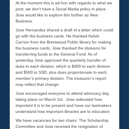
At the moment this is ad-hoc with regards to what we
post; we don’t have a Social Media policy in place.
Jose would like to explore this further as New
Business.
Jose Hernandez shared a draft of a letter which could
go with the business cards. He thanked Kelvin
Carrion from the Brentwood Public library for making
the business cards. Jose thanked the divisions for
transferring funds to the General Fund. As of
yesterday Jose approved the quarterly transfer of
dues to each division, which is $400 to each division
and $500 to SSD, plus dues proportionate to each
member’s primary division. The treasurer’s report
may reflect that change.
Jose encouraged everyone to attend advocacy day,
taking place on March 1st. Jose reiterated how
important it is to be present and have our lawmakers
understand how important libraries are to education.
We have vacancies for two chairs: The Scholarship
Committee and Jose received the resignation of