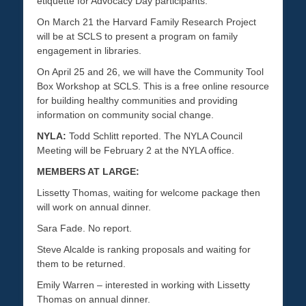
etiquette for Advocacy Day participants.
On March 21 the Harvard Family Research Project
will be at SCLS to present a program on family
engagement in libraries.
On April 25 and 26, we will have the Community Tool
Box Workshop at SCLS. This is a free online resource
for building healthy communities and providing
information on community social change.
NYLA:
Todd Schlitt reported. The NYLA Council
Meeting will be February 2 at the NYLA office.
MEMBERS AT LARGE:
Lissetty Thomas, waiting for welcome package then
will work on annual dinner.
Sara Fade. No report.
Steve Alcalde is ranking proposals and waiting for
them to be returned.
Emily Warren – interested in working with Lissetty
Thomas on annual dinner.