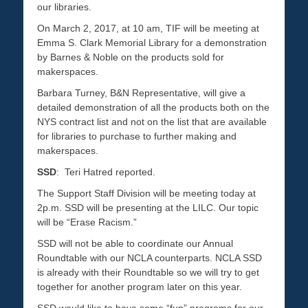
our libraries.
On March 2, 2017, at 10 am, TIF will be meeting at
Emma S. Clark Memorial Library for a demonstration
by Barnes & Noble on the products sold for
makerspaces.
Barbara Turney, B&N Representative, will give a
detailed demonstration of all the products both on the
NYS contract list and not on the list that are available
for libraries to purchase to further making and
makerspaces.
SSD
: Teri Hatred reported.
The Support Staff Division will be meeting today at
2p.m. SSD will be presenting at the LILC. Our topic
will be “Erase Racism.”
SSD will not be able to coordinate our Annual
Roundtable with our NCLA counterparts. NCLA SSD
is already with their Roundtable so we will try to get
together for another program later on this year.