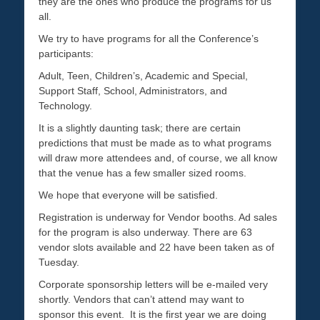
they are the ones who produce the programs for us
all.
We try to have programs for all the Conference’s
participants:
Adult, Teen, Children’s, Academic and Special,
Support Staff, School, Administrators, and
Technology.
It is a slightly daunting task; there are certain
predictions that must be made as to what programs
will draw more attendees and, of course, we all know
that the venue has a few smaller sized rooms.
We hope that everyone will be satisfied.
Registration is underway for Vendor booths. Ad sales
for the program is also underway. There are 63
vendor slots available and 22 have been taken as of
Tuesday.
Corporate sponsorship letters will be e-mailed very
shortly. Vendors that can’t attend may want to
sponsor this event. It is the first year we are doing