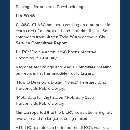
Posting information to Facebook page.
LIAISONS:
CLASC:
CLASC has been working on a proposal for
extra credit for Librarian I and Librarian II test. See
comments from Kirsten Todd-Wurm above in
Civil
Service Committee Report.
LILRC
: Virginia Antonucci-Gibbons reported.
Upcoming in February:
Regional Technology and Media Committee Meeting
on February 7, Farmingdale Public Library.
“How to Develop a Digital Project,” February 9, at
Harborfields Public Library.
“Meta-data for Digitization,” February 22, at
Harborfields Public Library
Min Liu reported that the LILRC newsletter is digitally
available and no longer is being mailed.
All LILRC events can be found on LILRC’s web site.