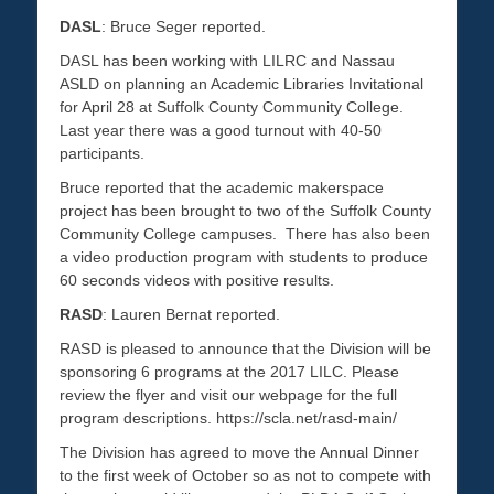
DASL
: Bruce Seger reported.
DASL has been working with LILRC and Nassau
ASLD on planning an Academic Libraries Invitational
for April 28 at Suffolk County Community College.
Last year there was a good turnout with 40-50
participants.
Bruce reported that the academic makerspace
project has been brought to two of the Suffolk County
Community College campuses. There has also been
a video production program with students to produce
60 seconds videos with positive results.
RASD
: Lauren Bernat reported.
RASD is pleased to announce that the Division will be
sponsoring 6 programs at the 2017 LILC. Please
review the flyer and visit our webpage for the full
program descriptions. https://scla.net/rasd-main/
The Division has agreed to move the Annual Dinner
to the first week of October so as not to compete with