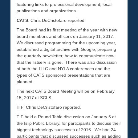
featuring links to professional development, local
publications and organizations.
CATS
: Chris DeCristofaro reported.
The Board had its first meeting of the year with new
board members and officers on January 11, 2017.
We discussed programming for the upcoming year,
established a digital archive with Google, preparing
the quarterly newsletter, how to communicate now
that the listserv is gone. There was also discussion
of both the LILC and NYLA conferences and the
types of CATS sponsored presentations that are
planned.
The next CATS Board Meeting will be on February
15, 2017 at SCLS.
TIF
: Chris DeCristofaro reported.
TIF held a Round Table discussion on January 5 at
the Islip Public Library, for participants to discuss their
biggest technology successes of 2016. We had 24
participants that discussed successes such as adding