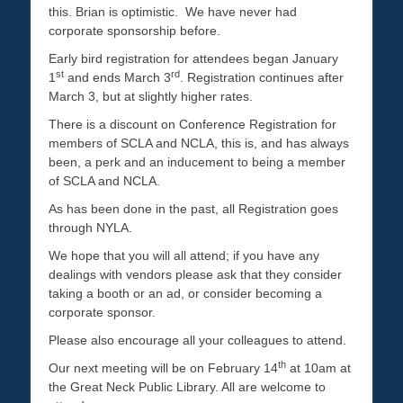
this. Brian is optimistic. We have never had
corporate sponsorship before.
Early bird registration for attendees began January
st
rd
1
and ends March 3
. Registration continues after
March 3, but at slightly higher rates.
There is a discount on Conference Registration for
members of SCLA and NCLA, this is, and has always
been, a perk and an inducement to being a member
of SCLA and NCLA.
As has been done in the past, all Registration goes
through NYLA.
We hope that you will all attend; if you have any
dealings with vendors please ask that they consider
taking a booth or an ad, or consider becoming a
corporate sponsor.
Please also encourage all your colleagues to attend.
th
Our next meeting will be on February 14
at 10am at
the Great Neck Public Library. All are welcome to