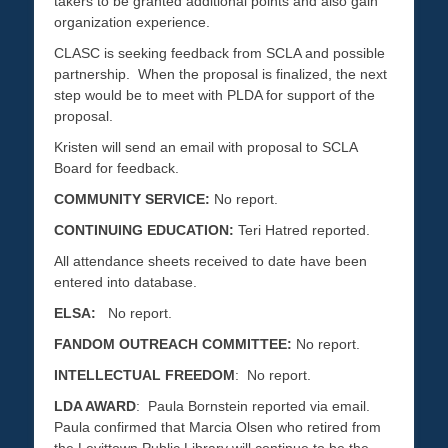
takers to be granted additional points and also gain
organization experience.
CLASC is seeking feedback from SCLA and possible
partnership. When the proposal is finalized, the next
step would be to meet with PLDA for support of the
proposal.
Kristen will send an email with proposal to SCLA
Board for feedback.
COMMUNITY SERVICE:
No report.
CONTINUING EDUCATION:
Teri Hatred reported.
All attendance sheets received to date have been
entered into database.
ELSA:
No report.
FANDOM OUTREACH COMMITTEE:
No report.
INTELLECTUAL FREEDOM
: No report.
LDA AWARD
: Paula Bornstein reported via email.
Paula confirmed that Marcia Olsen who retired from