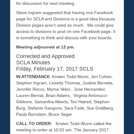
for discussion for next meeting.
Steve Ingram suggested that having one Facebook
page for SCLA and Divisions is a good idea because
Division pages aren’t used as much. We could give
access to divisions to post on one Facebook page. It
is something to think and discuss with your boards.
Meeting adjourned at 12 pm.
Corrected and Approved
SCLA Minutes
Friday, February 17, 2017 SCLS
IN ATTENDANCE
: Kristen Todd-Wurm, Jeri Cohen,
Stephen Ingram, Lissetty Thomas, Justine Berretta,
Jennifer Rocco, Myrna Velez, Jose Hernandez,
Lauren Bernat, Brian Adams, Virginia Antonucci-
Gibbons, Samantha Alberts, Teri Hatred, Stephen
Burg, Stefanie Gangone, Sara Fade, Sue Goldberg,
Paula Bornstein, Bruce Seger
CALL TO ORDER
: Kristen Todd-Wurm called the
meeting to order at 10:02 am. The January 2017