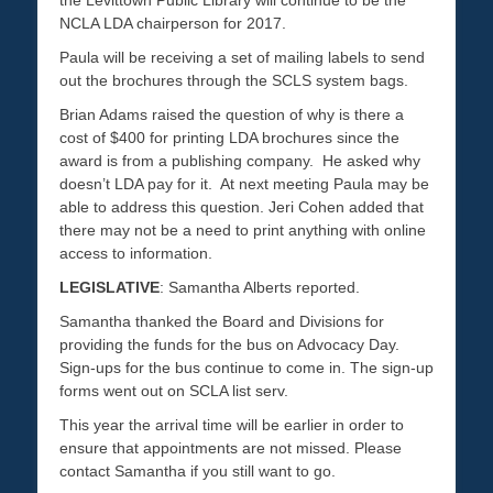
the Levittown Public Library will continue to be the
NCLA LDA chairperson for 2017.
Paula will be receiving a set of mailing labels to send
out the brochures through the SCLS system bags.
Brian Adams raised the question of why is there a
cost of $400 for printing LDA brochures since the
award is from a publishing company. He asked why
doesn’t LDA pay for it. At next meeting Paula may be
able to address this question. Jeri Cohen added that
there may not be a need to print anything with online
access to information.
LEGISLATIVE
: Samantha Alberts reported.
Samantha thanked the Board and Divisions for
providing the funds for the bus on Advocacy Day.
Sign-ups for the bus continue to come in. The sign-up
forms went out on SCLA list serv.
This year the arrival time will be earlier in order to
ensure that appointments are not missed. Please
contact Samantha if you still want to go.