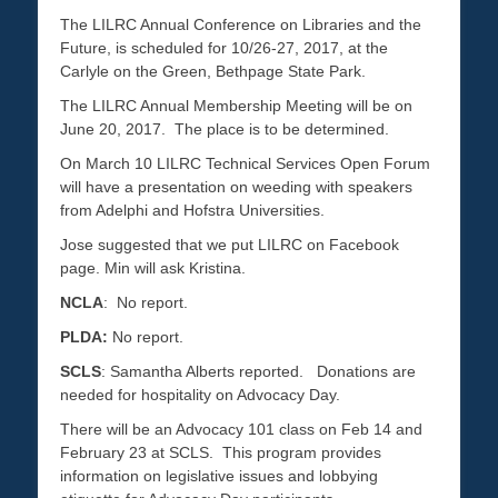
The LILRC Annual Conference on Libraries and the
Future, is scheduled for 10/26-27, 2017, at the
Carlyle on the Green, Bethpage State Park.
The LILRC Annual Membership Meeting will be on
June 20, 2017. The place is to be determined.
On March 10 LILRC Technical Services Open Forum
will have a presentation on weeding with speakers
from Adelphi and Hofstra Universities.
Jose suggested that we put LILRC on Facebook
page. Min will ask Kristina.
NCLA
: No report.
PLDA:
No report.
SCLS
: Samantha Alberts reported. Donations are
needed for hospitality on Advocacy Day.
There will be an Advocacy 101 class on Feb 14 and
February 23 at SCLS. This program provides
information on legislative issues and lobbying