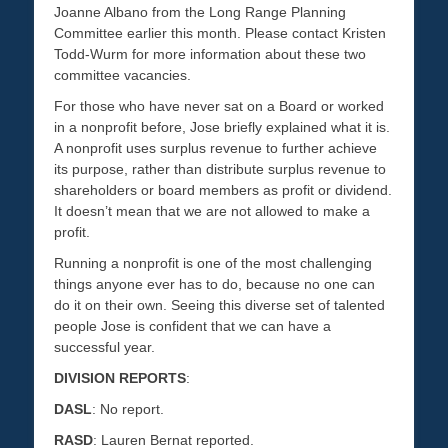
Joanne Albano from the Long Range Planning
Committee earlier this month. Please contact Kristen
Todd-Wurm for more information about these two
committee vacancies.
For those who have never sat on a Board or worked
in a nonprofit before, Jose briefly explained what it is.
A nonprofit uses surplus revenue to further achieve
its purpose, rather than distribute surplus revenue to
shareholders or board members as profit or dividend.
It doesn’t mean that we are not allowed to make a
profit.
Running a nonprofit is one of the most challenging
things anyone ever has to do, because no one can
do it on their own. Seeing this diverse set of talented
people Jose is confident that we can have a
successful year.
DIVISION REPORTS
:
DASL
: No report.
RASD
: Lauren Bernat reported.