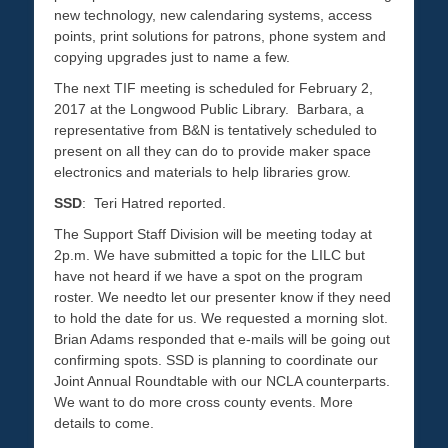
new technology, new calendaring systems, access
points, print solutions for patrons, phone system and
copying upgrades just to name a few.
The next TIF meeting is scheduled for February 2,
2017 at the Longwood Public Library.
Barbara, a
representative from B&N is tentatively scheduled to
present on all they can do to provide maker space
electronics and materials to help libraries grow.
SSD
: Teri Hatred reported.
The Support Staff Division will be meeting today at
2p.m. We have submitted a topic for the LILC but
have not heard if we have a spot on the program
roster. We needto let our presenter know if they need
to hold the date for us. We requested a morning slot.
Brian Adams responded that e-mails will be going out
confirming spots. SSD is planning to coordinate our
Joint Annual Roundtable with our NCLA counterparts.
We want to do more cross county events. More
details to come.