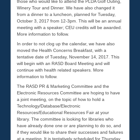
those who would like to attend the PLDA Golf Outing,
Winery Tour and Dinner. We have also changed it
from a dinner to a luncheon, planned for Tuesday,
October 3, 2017 from 12-3pm. This will be an annual
meeting with a speaker; CEU credits will be awarded.
More information to follow.
In order to not clog up the calendar, we have also
moved the Health Concerns Breakfast, with a
tentative date of Tuesday, November 14, 2017. This
will begin with an RASD Board Meeting and will
continue with health related speakers. More
information to follow.
The RASD PR & Marketing Committee and the
Electronic Resources Committee are hoping to have
a joint meeting, on the topic of how to hold a
Technology/Database/Electronic
Resources/Educational Resources Fair at your
library. The committee is looking for libraries who
have already done one or are planning to do so, and
if they would like to share their successes and failures
at a meeting. It is tentatively scheduled for Thursday,