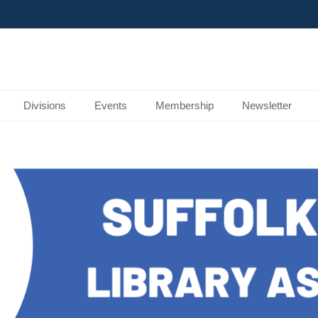
Divisions
Events
Membership
Newsletter