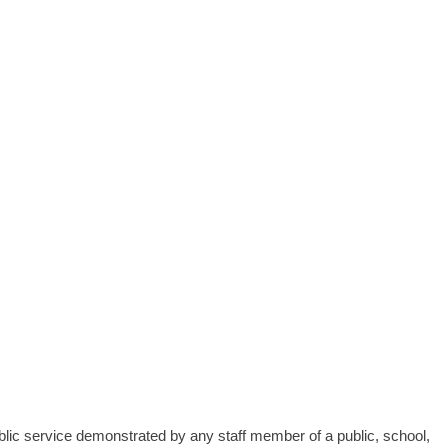
blic service demonstrated by any staff member of a public, school,