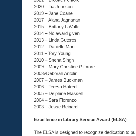
2020 – Tia Johnson
2019 – Jane Coane
2017 – Alana Jagnanan
2015 – Brittany LaValle
2014 – No award given
2013 – Linda Guteres
2012 – Danielle Mari
2011 – Tory Young
2010 – Sneha Singh
2009 – Mary Christine Gilmore
2008vDeborah Antolini
2007 – James Buckman
2006 – Teresa Hatred
2005 – Delphine Massell
2004 – Sara Fiorenzo
2003 – Jesse Reinard
Excellence in Library Service Award (ELSA)
The ELSA is designed to recognize dedication to pu