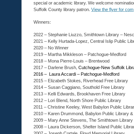
special or academic library. We welcome nomination
Suffolk County library patron.
View the flyer for com
Winners:
2022 – Stephanie Liuzzo, Smithtown Library – Nes
2021 – Kelly Hurtada-Lopez, Central Islip Public Lib
2020 – No Winner
2019 – Martha Mikkleson – Patchogue-Medford
2018 – Mona Pierre-Louis – Brentwood
2017 – Darlene Brush,
Cutchogue-New Suffolk Libr
2016 – Laura Accardi – Patchogue-Medford
2015 – Elizabeth Stokes, Riverhead Free Library
2014 – Susan Caggiano, Southold Free Library
2013 – Kelli Edwards, Brookhaven Free Library
2012 – Lori Blend, North Shore Public Library
2011 – Christine Keeley, West Babylon Public Libra
2010 – Karen Drummond, Babylon Public Library &
2009 – Mary Anne Stevens, The Smithtown Library
2008 – Laura Dickerson, Shelter Island Public Libra
2007 – Joseph Cortale, Floyd Memorial Library