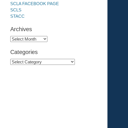
SCLA FACEBOOK PAGE
SCLS
STACC
Archives
Archives
Categories
Categories