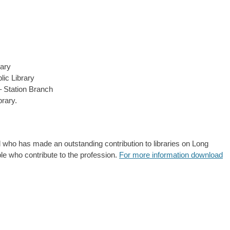
ary
lic Library
– Station Branch
rary.
 who has made an outstanding contribution to libraries on Long
le who contribute to the profession.
For more information download