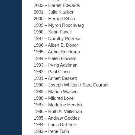
2002 – Harriet Edwards
2001 – Julie Klauber
2000 – Herbert Biblio
1999 – Myron Roochvarg
1998 – Sean Fanelli
1997 – Dorothy Puryear
1996 – Albert E. Donor
1995 – Arthur Friedman
1994 – Helen Flowers
1993 – Irving Adelman
1992 – Paul Cirino
1991 – Annett Bassett
1990 – Joseph Whitten / Sara Courant
1989 – Marion Waswo
1988 – Mildred Love
1987 – Madeline Hendrix
1986 – Ruth A. Velleman
1985 – Andrew Geddes
1984 – Lucia DePonte
1983 – Irene Turin