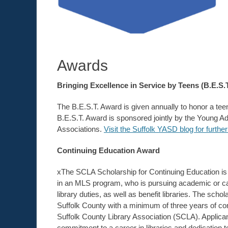
Awards
Bringing Excellence in Service by Teens (B.E.S.
The B.E.S.T. Award is given annually to honor a teen
B.E.S.T. Award is sponsored jointly by the Young Ad
Associations.
Visit the Suffolk YASD blog for further
Continuing Education Award
xThe SCLA Scholarship for Continuing Education is
in an MLS program, who is pursuing academic or car
library duties, as well as benefit libraries. The schol
Suffolk County with a minimum of three years of con
Suffolk County Library Association (SCLA). Applica
commitment to a career in libraries and dedication to