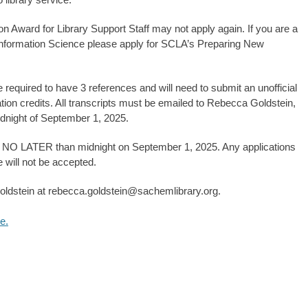
n Award for Library Support Staff may not apply again. If you are a
 Information Science please apply for SCLA’s Preparing New
e required to have 3 references and will need to submit an unofficial
ion credits. All transcripts must be emailed to Rebecca Goldstein,
dnight of September 1, 2025.
ue NO LATER than midnight on September 1, 2025. Any applications
e will not be accepted.
oldstein at rebecca.goldstein@sachemlibrary.org.
e.