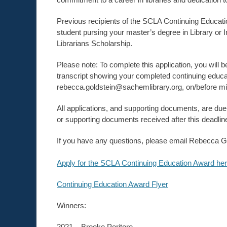
Previous recipients of the SCLA Continuing Educatio
student pursing your master’s degree in Library or
Librarians Scholarship.
Please note: To complete this application, you will b
transcript showing your completed continuing educat
rebecca.goldstein@sachemlibrary.org, on/before mi
All applications, and supporting documents, are d
or supporting documents received after this deadlin
If you have any questions, please email Rebecca G
Apply for the SCLA Continuing Education Award her
Continuing Education Award Flyer
Winners:
2021 – Brooke Peritore