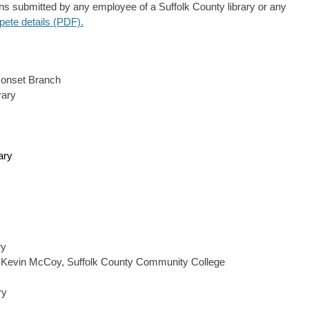
s submitted by any employee of a Suffolk County library or any
pete details (PDF).
conset Branch
rary
ary
ry
 Kevin McCoy, Suffolk County Community College
ry