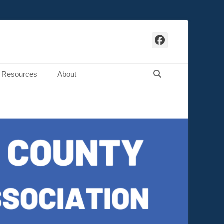
Facebook
Search
Resources
About