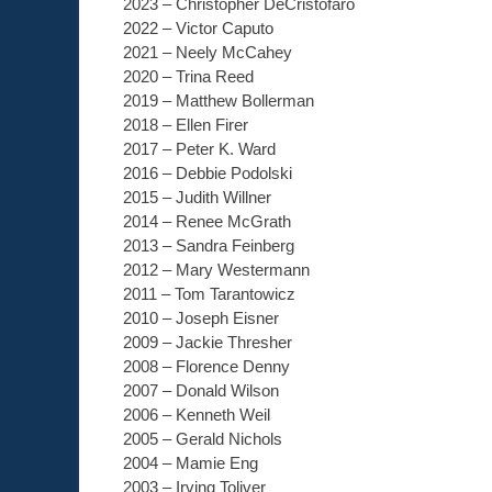
2023 – Christopher DeCristofaro
2022 – Victor Caputo
2021 – Neely McCahey
2020 – Trina Reed
2019 – Matthew Bollerman
2018 – Ellen Firer
2017 – Peter K. Ward
2016 – Debbie Podolski
2015 – Judith Willner
2014 – Renee McGrath
2013 – Sandra Feinberg
2012 – Mary Westermann
2011 – Tom Tarantowicz
2010 – Joseph Eisner
2009 – Jackie Thresher
2008 – Florence Denny
2007 – Donald Wilson
2006 – Kenneth Weil
2005 – Gerald Nichols
2004 – Mamie Eng
2003 – Irving Toliver