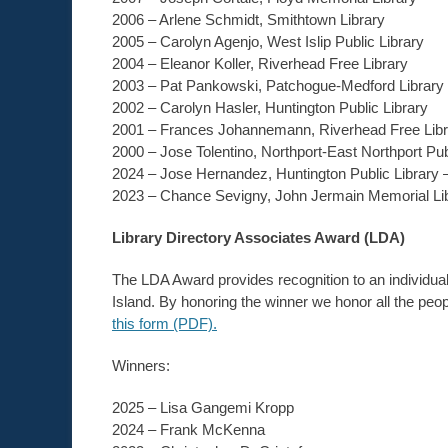
2006 – Arlene Schmidt, Smithtown Library
2005 – Carolyn Agenjo, West Islip Public Library
2004 – Eleanor Koller, Riverhead Free Library
2003 – Pat Pankowski, Patchogue-Medford Library
2002 – Carolyn Hasler, Huntington Public Library
2001 – Frances Johannemann, Riverhead Free Libr
2000 – Jose Tolentino, Northport-East Northport Pub
2024 – Jose Hernandez, Huntington Public Library 
2023 – Chance Sevigny, John Jermain Memorial Lib
Library Directory Associates Award (LDA)
The LDA Award provides recognition to an individual
Island. By honoring the winner we honor all the peop
this form (PDF).
Winners:
2025 –
Lisa Gangemi Kropp
2024 – Frank McKenna