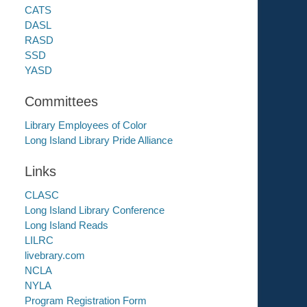
CATS
DASL
RASD
SSD
YASD
Committees
Library Employees of Color
Long Island Library Pride Alliance
Links
CLASC
Long Island Library Conference
Long Island Reads
LILRC
livebrary.com
NCLA
NYLA
Program Registration Form