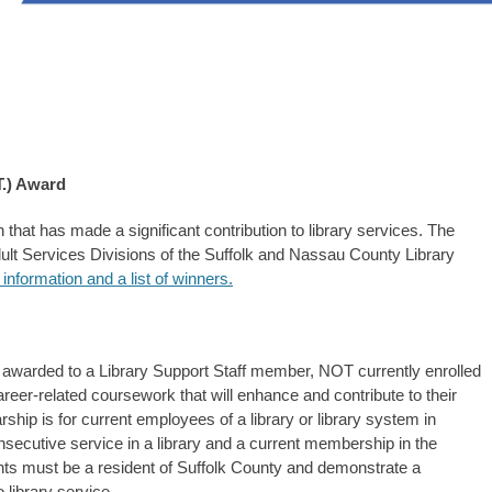
T.) Award
 that has made a significant contribution to library services. The
ult Services Divisions of the Suffolk and Nassau County Library
 information and a list of winners.
 awarded to a Library Support Staff member, NOT currently enrolled
eer-related coursework that will enhance and contribute to their
arship is for current employees of a library or library system in
secutive service in a library and a current membership in the
nts must be a resident of Suffolk County and demonstrate a
 library service.