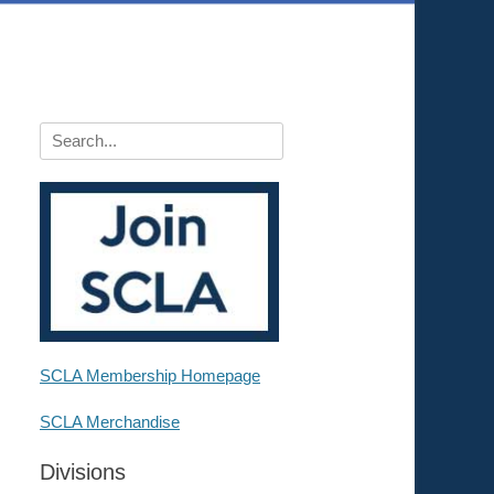
Search
for:
SCLA Membership Homepage
SCLA Merchandise
Divisions