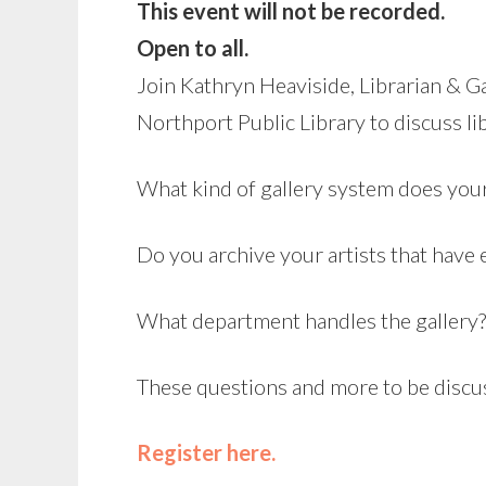
This event will not be recorded.
Open to all.
Join Kathryn Heaviside, Librarian & G
Northport Public Library to discuss lib
What kind of gallery system does your
Do you archive your artists that have e
What department handles the gallery?
These questions and more to be discu
Register here.