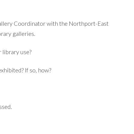
allery Coordinator with the Northport-East
rary galleries.
 library use?
xhibited? If so, how?
ssed.