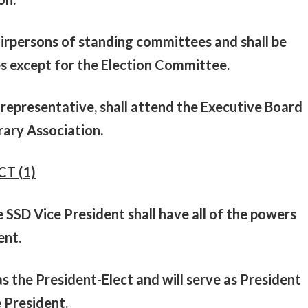
airpersons of standing committees and shall be
s except for the Election Committee.
representative, shall attend the Executive Board
rary Association.
CT (1)
e SSD Vice President shall have all of the powers
ent.
s the President-Elect and will serve as President
e President.