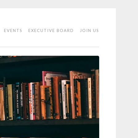
EVENTS
EXECUTIVE BOARD
JOIN US