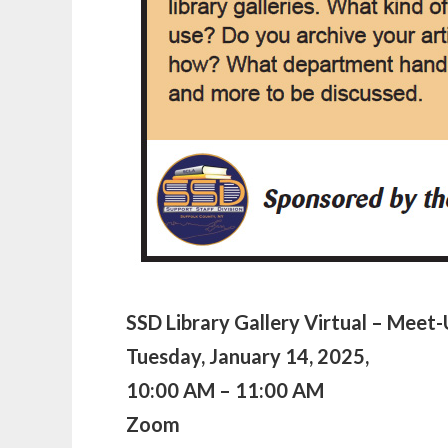
SSD
Library Gallery Virtual – Meet
Tuesday, January 14, 2025,
10:00 AM – 11:00 AM
Zoom