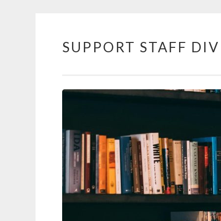
SUPPORT STAFF DIV
Skip to content