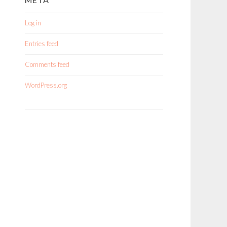
Log in
Entries feed
Comments feed
WordPress.org