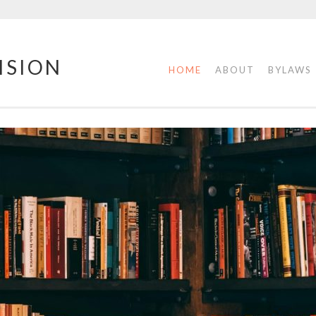
ISION
HOME
ABOUT
BYLAWS