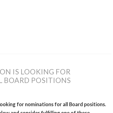
ION IS LOOKING FOR
L BOARD POSITIONS
looking for nominations for all Board positions.
low and consider fulfilling one of these