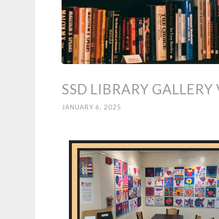
SSD LIBRARY GALLERY 
JANUARY 6, 2025