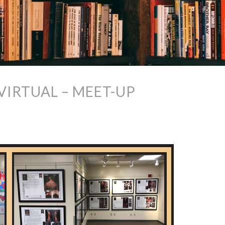
VIRTUAL – MEET-UP