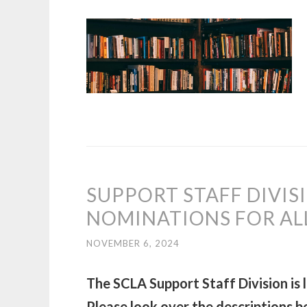
SUPPORT STAFF DIVIS
NOMINATIONS FOR AL
NOVEMBER 6, 2024
The SCLA Support Staff Division is 
Please look over the descriptions be