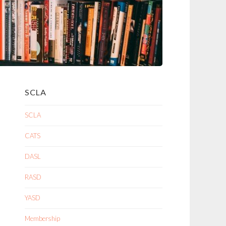
SCLA
SCLA
CATS
DASL
RASD
YASD
Membership