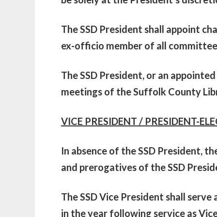
The SSD President shall appoint ch
ex-officio member of all committee
The SSD President, or an appointed 
meetings of the Suffolk County Lib
VICE PRESIDENT / PRESIDENT-ELE
In absence of the SSD President, th
and prerogatives of the SSD Presid
The SSD Vice President shall serve a
in the year following service as Vic