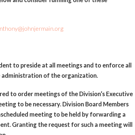
nthony@johnjermain.org
ident to preside at all meetings and to enforce all
e administration of the organization.
ed to order meetings of the Division’s Executive
eting to be necessary. Division Board Members
nscheduled meeting to be held by forwarding a
dent. Granting the request for such a meeting will
on.