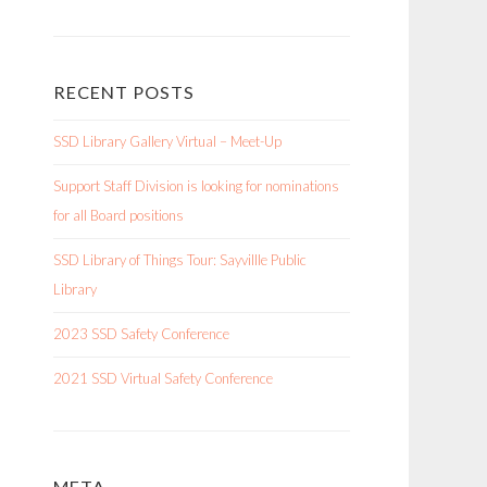
RECENT POSTS
SSD Library Gallery Virtual – Meet-Up
Support Staff Division is looking for nominations
for all Board positions
SSD Library of Things Tour: Sayvillle Public
Library
2023 SSD Safety Conference
2021 SSD Virtual Safety Conference
META