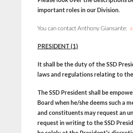
important roles in our Division.
You can contact Anthony Giansante:
a
PRESIDENT (1)
It shall be the duty of the SSD Pres
laws and regulations relating to th
The SSD President shall be empower
Board when he/she deems such a me
and constituents may request an u
request in writing to the SSD Presi
be solely at the President’s discreti