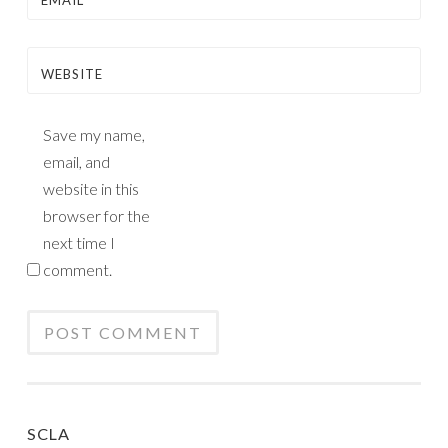
EMAIL
*
WEBSITE
Save my name,
email, and
website in this
browser for the
next time I
comment.
SCLA