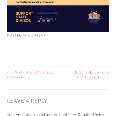
POSTED IN
CONTENT
<
UPCOMING 2021 SSD
2023 SSD SAFETY
PROGRAMS
CONFERENCE
>
POST NAVIGATION
LEAVE A REPLY
Your email address will not be published.
Required fields