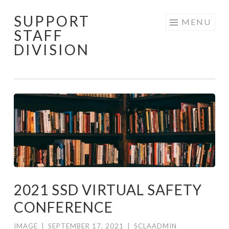
SUPPORT
Skip to content
MENU
STAFF
DIVISION
2021 SSD VIRTUAL SAFETY
CONFERENCE
IMAGE
|
SEPTEMBER 17, 2021
|
SCLAADMIN