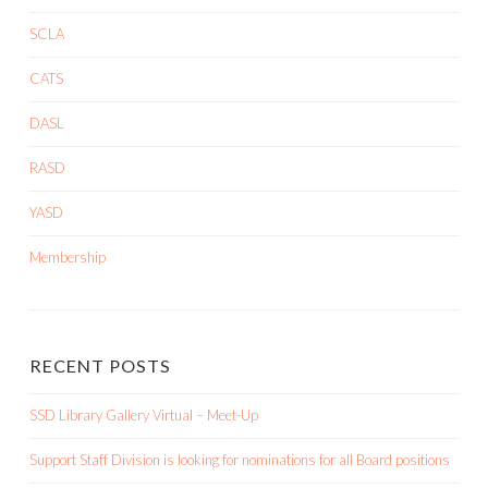
SCLA
CATS
DASL
RASD
YASD
Membership
RECENT POSTS
SSD Library Gallery Virtual – Meet-Up
Support Staff Division is looking for nominations for all Board positions