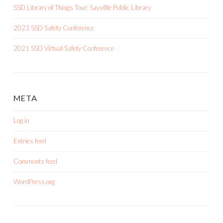
SSD Library of Things Tour: Sayvillle Public Library
2023 SSD Safety Conference
2021 SSD Virtual Safety Conference
META
Log in
Entries feed
Comments feed
WordPress.org