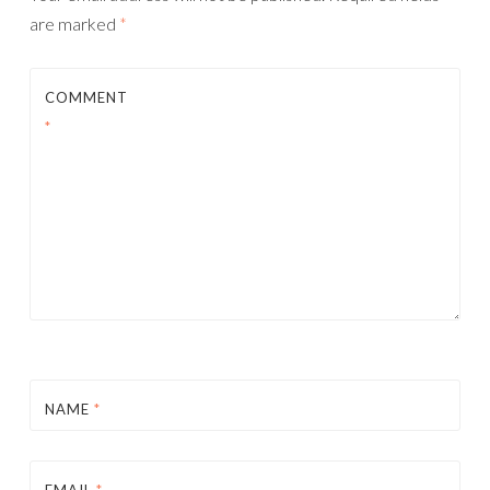
are marked
*
COMMENT
*
NAME
*