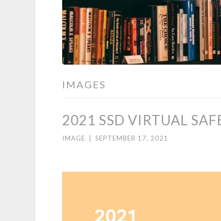
IMAGES
2021 SSD VIRTUAL SA
IMAGE
|
SEPTEMBER 17, 2021