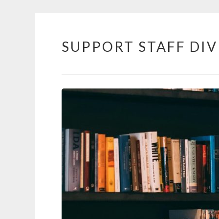
SUPPORT STAFF DIV
Skip to content