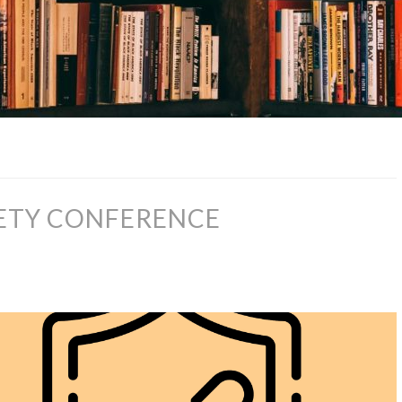
FETY CONFERENCE