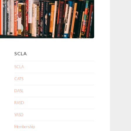
SCLA
SCLA
CATS
DASL
RASD
YASD
Membership