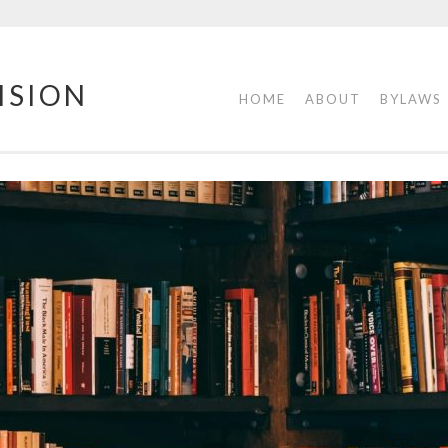
ISION
HOME
ABOUT
BYLAWS