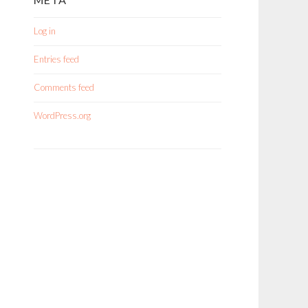
Log in
Entries feed
Comments feed
WordPress.org