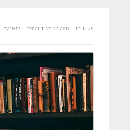
EVENTS
EXECUTIVE BOARD
JOIN US