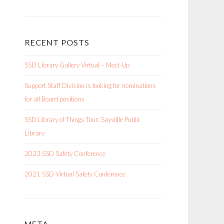
RECENT POSTS
SSD Library Gallery Virtual – Meet-Up
Support Staff Division is looking for nominations
for all Board positions
SSD Library of Things Tour: Sayvillle Public
Library
2023 SSD Safety Conference
2021 SSD Virtual Safety Conference
META