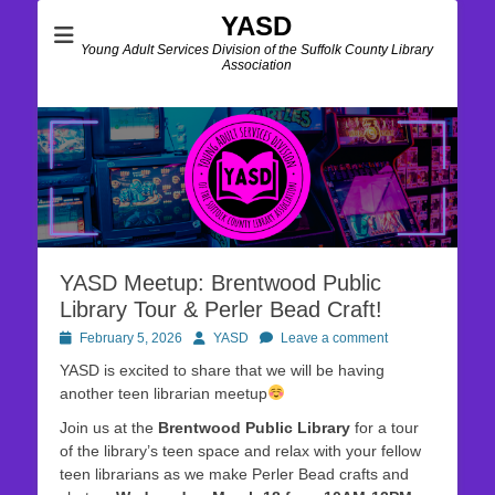
YASD
Young Adult Services Division of the Suffolk County Library
Association
YASD Meetup: Brentwood Public
Library Tour & Perler Bead Craft!
Posted
Author
February 5, 2026
YASD
Leave a comment
on
YASD is excited to share that we will be having
another teen librarian meetup
Join us at the
Brentwood Public Library
for a tour
of the library’s teen space and relax with your fellow
teen librarians as we make Perler Bead crafts and