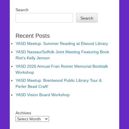
Search
Search
Recent Posts
YASD Meetup: Summer Reading at Elwood Library
YASD Nassau/Suffolk Joint Meeting Featuring Book
Riot’s Kelly Jenson
YASD 2026 Annual Fran Romer Memorial Booktalk
Workshop
YASD Meetup: Brentwood Public Library Tour &
Perler Bead Craft!
YASD Vision Board Workshop
Archives