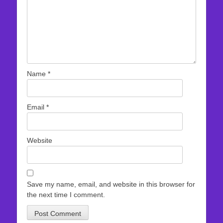
Name
*
Email
*
Website
Save my name, email, and website in this browser for
the next time I comment.