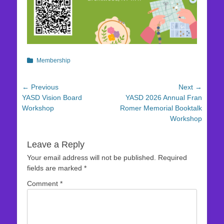
Categories
Membership
Post
← Previous
Next →
Previous
Next
YASD Vision Board
YASD 2026 Annual Fran
navigation
post:
post:
Workshop
Romer Memorial Booktalk
Workshop
Leave a Reply
Your email address will not be published.
Required
fields are marked
*
Comment
*