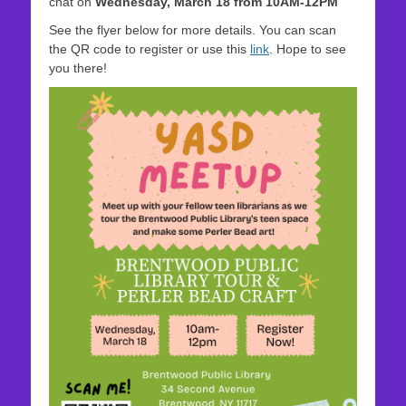
chat on
Wednesday, March 18 from 10AM-12PM
See the flyer below for more details. You can scan
the QR code to register or use this
link
. Hope to see
you there!