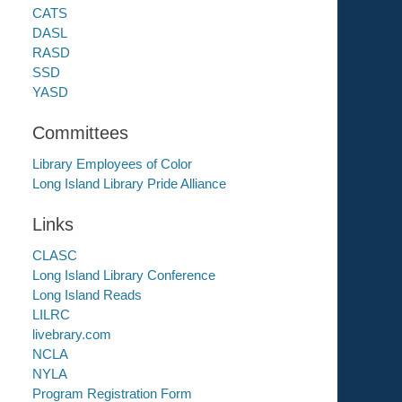
CATS
DASL
RASD
SSD
YASD
Committees
Library Employees of Color
Long Island Library Pride Alliance
Links
CLASC
Long Island Library Conference
Long Island Reads
LILRC
livebrary.com
NCLA
NYLA
Program Registration Form