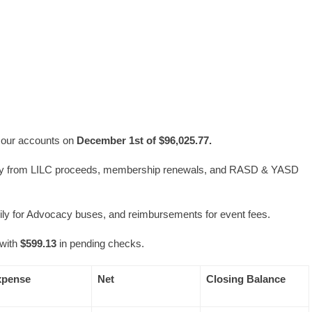
l our accounts on
December 1st of $96,025.77.
ly from LILC proceeds, membership renewals, and RASD & YASD
ily for Advocacy buses, and reimbursements for event fees.
with
$599.13
in pending checks.
xpense
Net
Closing Balance