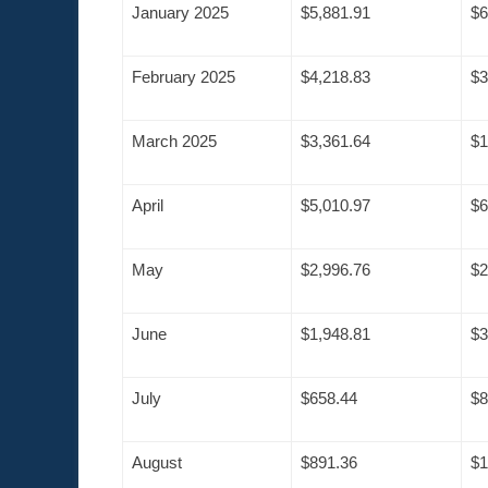
January 2025
$5,881.91
$6
February 2025
$4,218.83
$3
March 2025
$3,361.64
$1
April
$5,010.97
$6
May
$2,996.76
$2
June
$1,948.81
$3
July
$658.44
$8
August
$891.36
$1