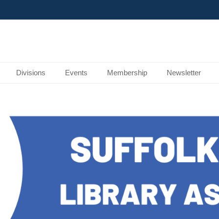
Divisions
Events
Membership
Newsletter