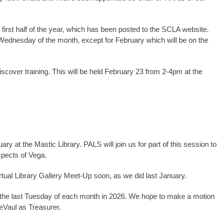
irst half of the year, which has been posted to the SCLA website.
t Wednesday of the month, except for February which will be on the
cover training. This will be held February 23 from 2-4pm at the
 at the Mastic Library. PALS will join us for part of this session to
aspects of Vega.
rtual Library Gallery Meet-Up soon, as we did last January.
the last Tuesday of each month in 2026. We hope to make a motion
eVaul as Treasurer.