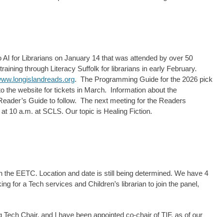
 AI for Librarians on January 14 that was attended by over 50
aining through Literacy Suffolk for librarians in early February.
ww.longislandreads.org
. The Programming Guide for the 2026 pick
to the website for tickets in March. Information about the
Reader’s Guide to follow. The next meeting for the Readers
t 10 a.m. at SCLS. Our topic is Healing Fiction.
 the EETC. Location and date is still being determined. We have 4
ing for a Tech services and Children’s librarian to join the panel,
ech Chair, and I have been appointed co-chair of TIF, as of our