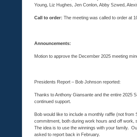
Young, Liz Hughes, Jen Conlon, Abby Szwed, Alexi
Call to order:
The meeting was called to order at
Announcements:
Motion to approve the December 2025 meeting minu
Presidents Report – Bob Johnson reported:
Thanks to Anthony Giansante and the entire 2025 S
continued support.
Bob would like to include a monthly raffle (not from
commitment, both during work hours and off work, 
The idea is to use the winnings with your family. 
asked to report back in February.