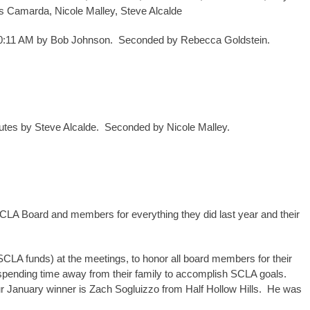
s Camarda, Nicole Malley, Steve Alcalde
 10:11 AM by Bob Johnson. Seconded by Rebecca Goldstein.
tes by Steve Alcalde. Seconded by Nicole Malley.
CLA Board and members for everything they did last year and their
 SCLA funds) at the meetings, to honor all board members for their
spending time away from their family to accomplish SCLA goals.
Our January winner is Zach Sogluizzo from Half Hollow Hills. He was