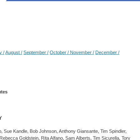
y /
August /
September /
October /
November /
December /
utes
Y
, Sue Kandle, Bob Johnson, Anthony Giansante, Tim Spindler,
becca Goldstein, Rita Alfano, Sam Alberts, Tim Sicurella, Tory