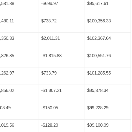
,581.88
-$699.97
$99,617.61
,480.11
$738.72
$100,356.33
,350.33
$2,011.31
$102,367.64
,826.85
-$1,815.88
$100,551.76
,262.97
$733.79
$101,285.55
,856.02
-$1,907.21
$99,378.34
08.49
-$150.05
$99,228.29
,019.56
-$128.20
$99,100.09