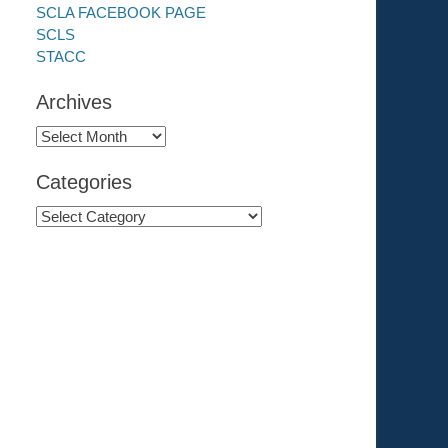
SCLA FACEBOOK PAGE
SCLS
STACC
Archives
Archives
Categories
Categories