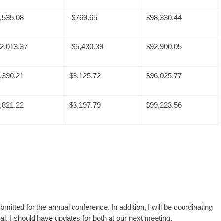
,535.08
-$769.65
$98,330.44
2,013.37
-$5,430.39
$92,900.05
,390.21
$3,125.72
$96,025.77
,821.22
$3,197.79
$99,223.56
tted for the annual conference. In addition, I will be coordinating
al. I should have updates for both at our next meeting.