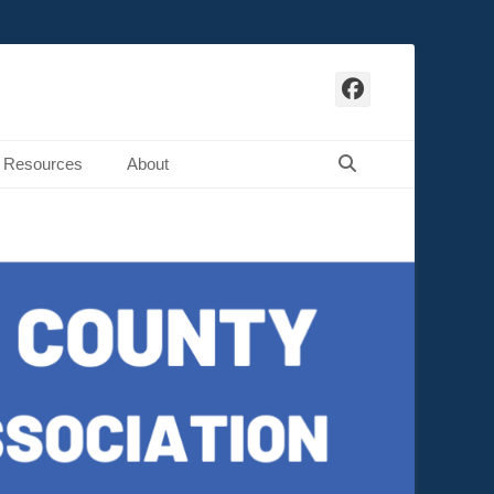
Facebook
Search
Resources
About