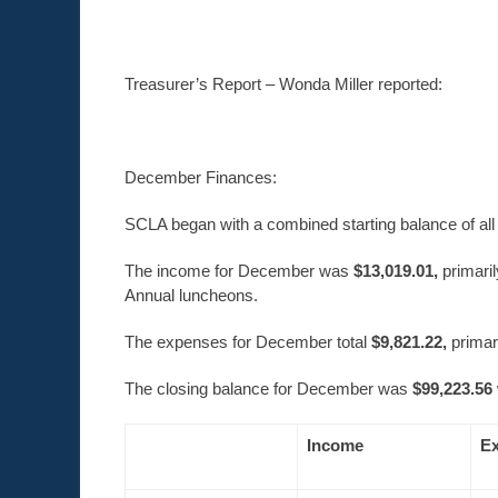
Treasurer’s Report – Wonda Miller reported:
December Finances:
SCLA began with a combined starting balance of al
The income for December was
$13,019.01,
primari
Annual luncheons.
The expenses for December total
$9,821.22,
primar
The closing balance for December was
$99,223.56
Income
E