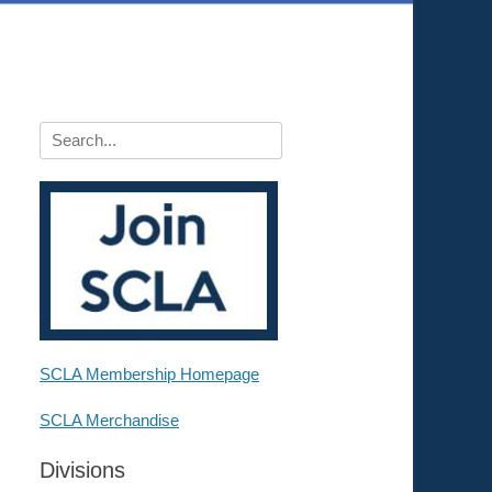
Search
for:
SCLA Membership Homepage
SCLA Merchandise
Divisions