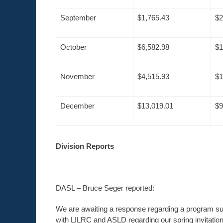
September
$1,765.43
$2
October
$6,582.98
$1
November
$4,515.93
$1
December
$13,019.01
$9
Division Reports
DASL – Bruce Seger reported:
We are awaiting a response regarding a program submi
with LILRC and ASLD regarding our spring invitation