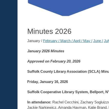
Minutes 2026
January /
February /
March /
April /
May /
June /
Jul
January 2026 Minutes
Approved on February 20, 2026
Suffolk County Library Association (SCLA) Min
Friday, January 16, 2026
Suffolk Cooperative Library System, Bellport, N
In attendance:
Rachel Cecchini, Zachary Sogluizzo
Jackie Narkiewicz, Amanda Hayman, Katie Brand, Re