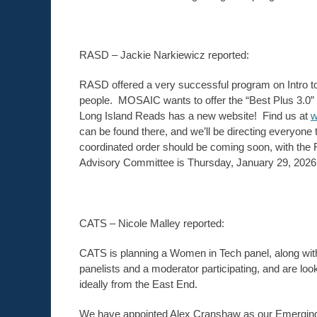
RASD – Jackie Narkiewicz reported:
RASD offered a very successful program on Intro to
people. MOSAIC wants to offer the “Best Plus 3.0” tr
Long Island Reads has a new website! Find us at
w
can be found there, and we’ll be directing everyone 
coordinated order should be coming soon, with the 
Advisory Committee is Thursday, January 29, 2026 a
CATS – Nicole Malley reported:
CATS is planning a Women in Tech panel, along with
panelists and a moderator participating, and are look
ideally from the East End.
We have appointed Alex Cranshaw as our Emerging T