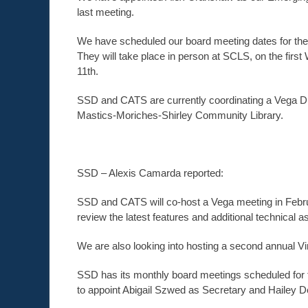
last meeting.
We have scheduled our board meeting dates for the f
They will take place in person at SCLS, on the firs
11th.
SSD and CATS are currently coordinating a Vega Dis
Mastics-Moriches-Shirley Community Library.
SSD – Alexis Camarda reported:
SSD and CATS will co-host a Vega meeting in February
review the latest features and additional technical 
We are also looking into hosting a second annual Vi
SSD has its monthly board meetings scheduled for 
to appoint Abigail Szwed as Secretary and Hailey D