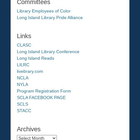
Committees
Library Employees of Color
Long Island Library Pride Alliance
Links
CLASC
Long Island Library Conference
Long Island Reads
LILRC
livebrary.com
NCLA
NYLA
Program Registration Form
SCLA FACEBOOK PAGE
SCLS
STACC
Archives
Archives