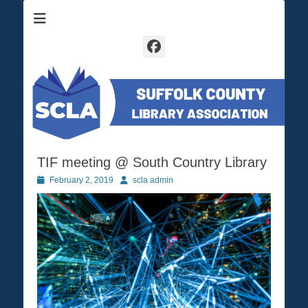
Suffolk County Library Association
SCLA
Facebook
TIF meeting @ South Country Library
Posted
February 2, 2019
Author
scla admin
on