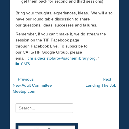
get them back for second and third sessions)
Bring your thoughts, experiences, ideas. We will also
have our round table discussion to share
our questions, ideas, successes and failures.
Remember, if you can’t make it, we do stream the
session on the TIF Facebook page
through Facebook Live. To subscribe to
our CATS/TIF Google Group, please
email:
chris.decristofaro@
sachemlibrary.org
. “
Categories
CATS
Post
← Previous
Next →
Previous
New Adult Committee
Next
Landing The Job
navigation
post:
Meetup.com
post:
Search
for: