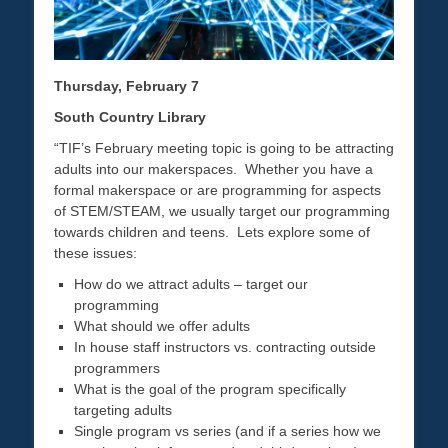
Thursday, February 7
South Country Library
“TIF’s February meeting topic is going to be attracting
adults into our makerspaces. Whether you have a
formal makerspace or are programming for aspects
of STEM/STEAM, we usually target our programming
towards children and teens. Lets explore some of
these issues:
How do we attract adults – target our
programming
What should we offer adults
In house staff instructors vs. contracting outside
programmers
What is the goal of the program specifically
targeting adults
Single program vs series (and if a series how we