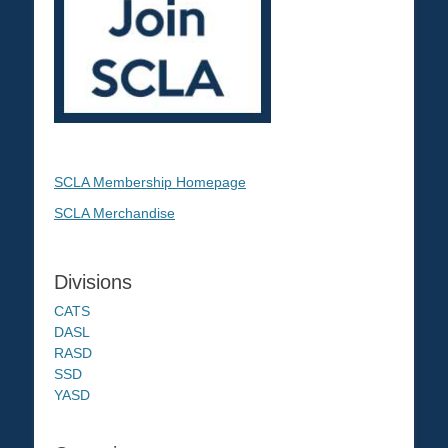
SCLA Membership Homepage
SCLA Merchandise
Divisions
CATS
DASL
RASD
SSD
YASD