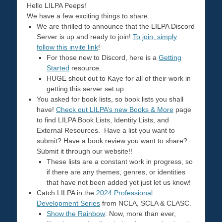
Hello LILPA Peeps!
We have a few exciting things to share.
We are thrilled to announce that the LILPA Discord
Server is up and ready to join!
To join, simply
follow this invite link
!
For those new to Discord, here is a
Getting
Started
resource.
HUGE shout out to Kaye for all of their work in
getting this server set up.
You asked for book lists, so book lists you shall
have!
Check out LILPA’s new Books & More
page
to find LILPA Book Lists, Identity Lists, and
External Resources. Have a list you want to
submit? Have a book review you want to share?
Submit it through our website!!
These lists are a constant work in progress, so
if there are any themes, genres, or identities
that have not been added yet just let us know!
Catch LILPA in the
2024 Professional
Development Series
from NCLA, SCLA & CLASC.
Show the Rainbow
: Now, more than ever,