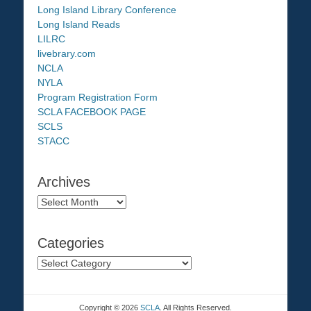
Long Island Library Conference
Long Island Reads
LILRC
livebrary.com
NCLA
NYLA
Program Registration Form
SCLA FACEBOOK PAGE
SCLS
STACC
Archives
Archives
Categories
Categories
Copyright © 2026
SCLA
. All Rights Reserved.