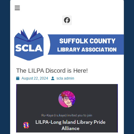
Suffolk County Library Association
SCLA
Facebook
The LILPA Discord is Here!
Posted
August 22, 2024
Author
scla admin
on