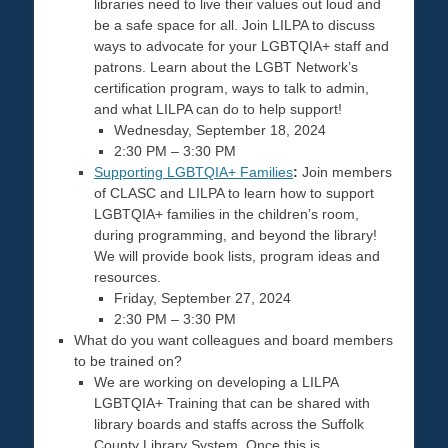
libraries need to live their values out loud and
be a safe space for all. Join LILPA to discuss
ways to advocate for your LGBTQIA+ staff and
patrons. Learn about the LGBT Network’s
certification program, ways to talk to admin,
and what LILPA can do to help support!
Wednesday, September 18, 2024
2:30 PM – 3:30 PM
Supporting LGBTQIA+ Families
:
Join members
of CLASC and LILPA to learn how to support
LGBTQIA+ families in the children’s room,
during programming, and beyond the library!
We will provide book lists, program ideas and
resources.
Friday, September 27, 2024
2:30 PM – 3:30 PM
What do you want colleagues and board members
to be trained on?
We are working on developing a LILPA
LGBTQIA+ Training that can be shared with
library boards and staffs across the Suffolk
County Library System. Once this is