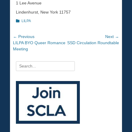
1 Lee Avenue
Lindenhurst, New York 11757
Categories
LILPA
Post
← Previous
Next →
Previous
LILPA BYO Queer Romance
Next
SSD Circulation Roundtable
navigation
post:
Meeting
post:
Search
for: