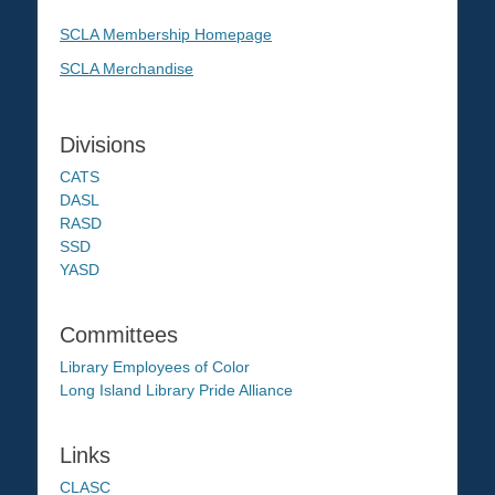
SCLA Membership Homepage
SCLA Merchandise
Divisions
CATS
DASL
RASD
SSD
YASD
Committees
Library Employees of Color
Long Island Library Pride Alliance
Links
CLASC