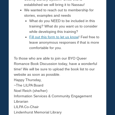
established we will bring it to Nassau!
We wanted to reach out to membership for
stories, examples and needs
What do you NEED to be included in this
training? What do you want us to consider
while developing this training?
Fill out this form to let us know
! Feel free to
leave anonymous responses if that is more
comfortable for you.
To those who are able to join our BYO Queer
Romance Book Discussion today, have a wonderful
time! We will be sure to upload the book list to our
website as soon as possible.
Happy Thursday,
~The LILPA Board
Noel Reich (she/her)
Information Services & Community Engagement
Librarian
LILPA Co-Chair
Lindenhurst Memorial Library