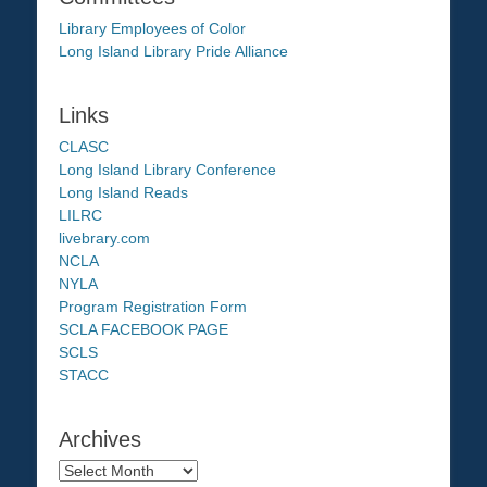
Library Employees of Color
Long Island Library Pride Alliance
Links
CLASC
Long Island Library Conference
Long Island Reads
LILRC
livebrary.com
NCLA
NYLA
Program Registration Form
SCLA FACEBOOK PAGE
SCLS
STACC
Archives
Archives