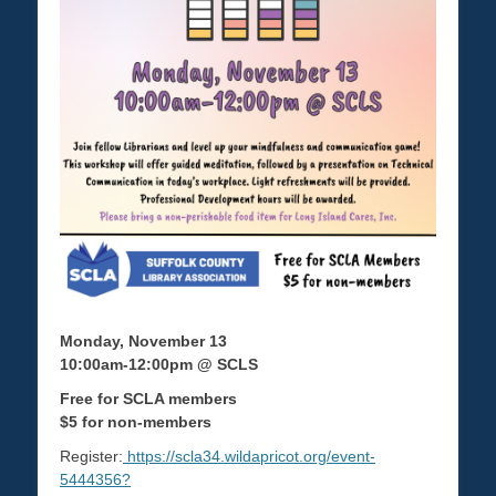
Monday, November 13
10:00am-12:00pm @ SCLS
Free for SCLA members
$5 for non-members
Register:
https://scla34.wildapricot.org/event-
5444356?