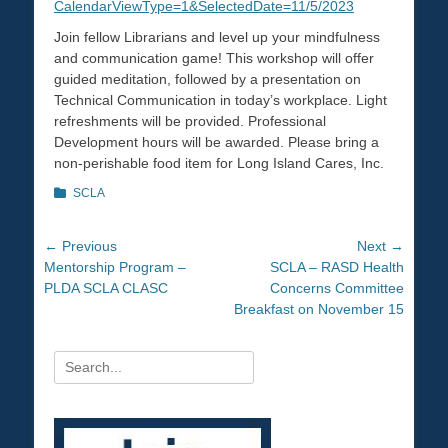
CalendarViewType=1&SelectedDate=11/5/2023
Join fellow Librarians and level up your mindfulness
and communication game! This workshop will offer
guided meditation, followed by a presentation on
Technical Communication in today’s workplace. Light
refreshments will be provided. Professional
Development hours will be awarded. Please bring a
non-perishable food item for Long Island Cares, Inc.
Categories
SCLA
Post
← Previous
Next →
Previous
Mentorship Program –
Next
SCLA – RASD Health
navigation
post:
PLDA SCLA CLASC
post:
Concerns Committee
Breakfast on November 15
Search
for: