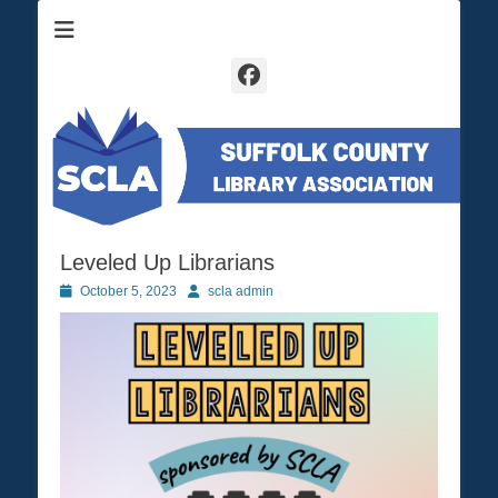
Suffolk County Library Association
SCLA
Facebook
Leveled Up Librarians
Posted
October 5, 2023
Author
scla admin
on