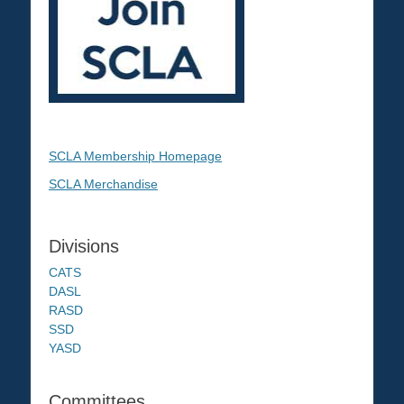
SCLA Membership Homepage
SCLA Merchandise
Divisions
CATS
DASL
RASD
SSD
YASD
Committees