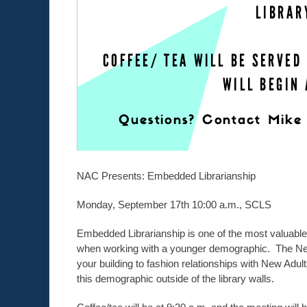
NAC Presents: Embedded Librarianship
Monday, September 17th 10:00 a.m., SCLS
Embedded Librarianship is one of the most valuable 
when working with a younger demographic. The New
your building to fashion relationships with New Ad
this demographic outside of the library walls.