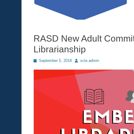
RASD New Adult Commit
Librarianship
Posted
September 5, 2018
Author
scla admin
on