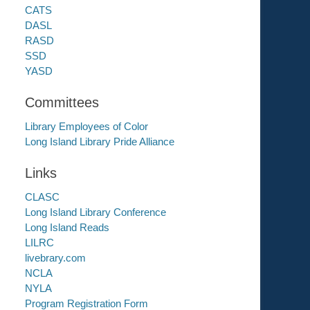
CATS
DASL
RASD
SSD
YASD
Committees
Library Employees of Color
Long Island Library Pride Alliance
Links
CLASC
Long Island Library Conference
Long Island Reads
LILRC
livebrary.com
NCLA
NYLA
Program Registration Form