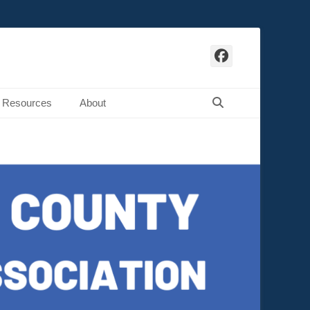
Facebook
Search
Resources
About