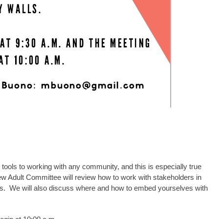
tools to working with any community, and this is especially true
 Adult Committee will review how to work with stakeholders in
ults. We will also discuss where and how to embed yourselves with