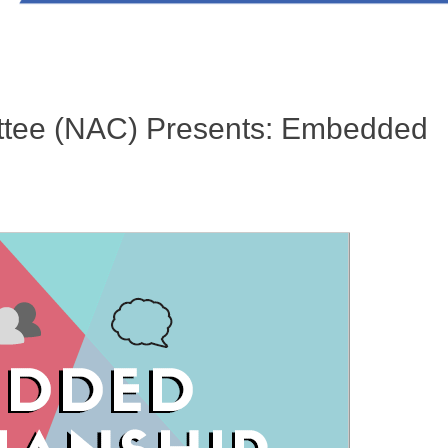
tee (NAC) Presents: Embedded