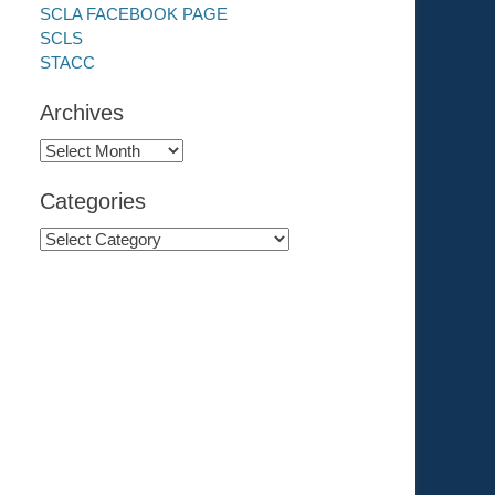
SCLA FACEBOOK PAGE
SCLS
STACC
Archives
Archives
Categories
Categories