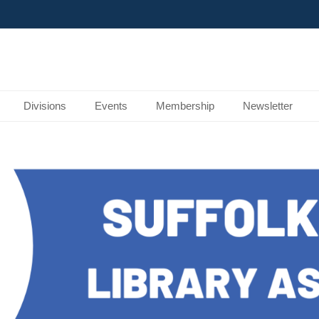
Divisions
Events
Membership
Newsletter