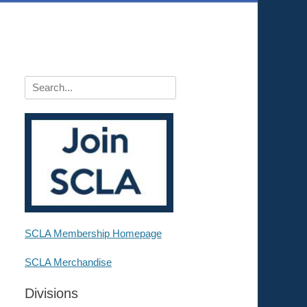
Search
for:
SCLA Membership Homepage
SCLA Merchandise
Divisions