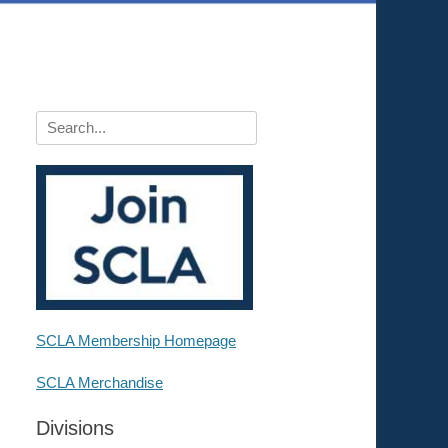
Search
for:
SCLA Membership Homepage
SCLA Merchandise
Divisions