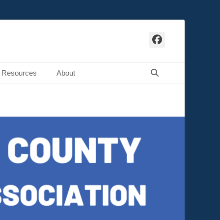
Facebook
Search
Resources
About