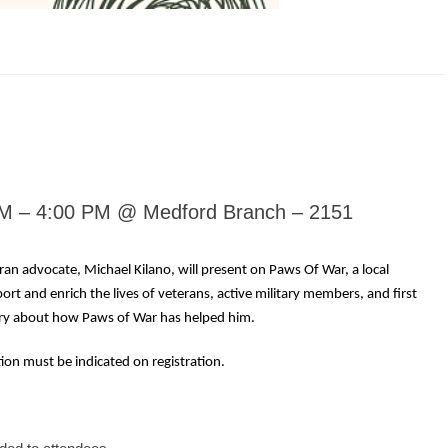
PM – 4:00 PM @ Medford Branch – 2151
an advocate, Michael Kilano, will present on Paws Of War, a local
ort and enrich the lives of veterans, active military members, and first
ory about how Paws of War has helped him.
tion must be indicated on registration.