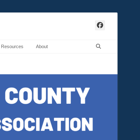
Facebook
Search
Resources
About