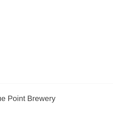
ue Point Brewery