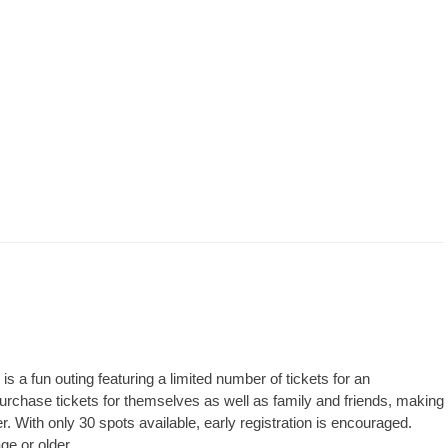
 a fun outing featuring a limited number of tickets for an
rchase tickets for themselves as well as family and friends, making
er. With only 30 spots available, early registration is encouraged.
ge or older.