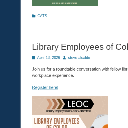
Categories
CATS
Library Employees of Co
Posted
April 13, 2026
Author
steve alcalde
on
Join us for a roundtable conversation with fellow li
workplace experience.
Register here!