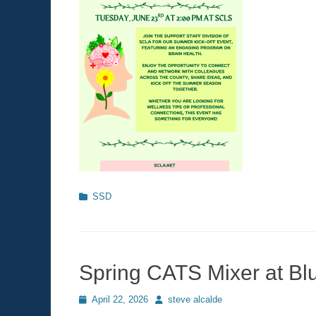
Categories
SSD
Spring CATS Mixer at Bl
Posted
April 22, 2026
Author
steve alcalde
on