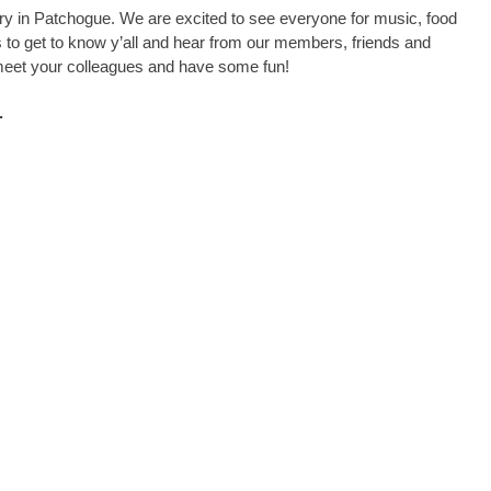
ry in Patchogue. We are excited to see everyone for music, food
to get to know y’all and hear from our members, friends and
, meet your colleagues and have some fun!
.