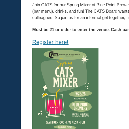
Join CATS for our Spring Mixer at Blue Point Brewe
(bar menu), drinks, and fun! The CATS Board wants 
colleagues. So join us for an informal get together
Must be 21 or older to enter the venue. Cash bar
Register here!