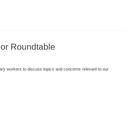
lor Roundtable
brary workers to discuss topics and concerns relevant to our