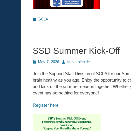
Categories
SCLA
SSD Summer Kick-Off
Posted
May 7, 2026
Author
steve alcalde
on
Join the Support Staff Division of SCLA for our Su
brain healthy as you age. Enjoy the opportunity to 
and kick off the summer season together. Whether yo
event has something for everyone!
Register here!