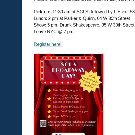
Pick-up: 11:30 am at SCLS, followed by LIE exit 5
Lunch: 2 pm at Parker & Quinn, 64 W 39th Street
Show: 5 pm, Drunk Shakespeare, 35 W 39th Street
Leave NYC @ 7 pm
Register here!