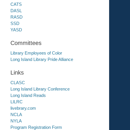
CATS
DASL
RASD
SSD
YASD
Committees
Library Employees of Color
Long Island Library Pride Alliance
Links
CLASC
Long Island Library Conference
Long Island Reads
LILRC
livebrary.com
NCLA
NYLA
Program Registration Form