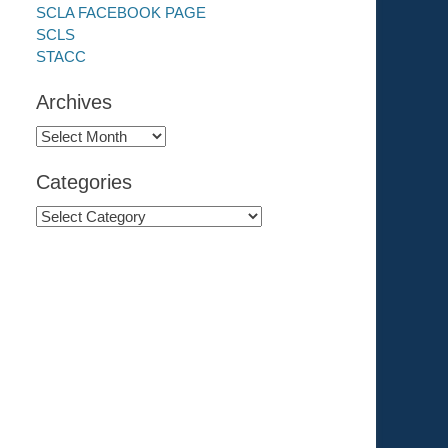
SCLA FACEBOOK PAGE
SCLS
STACC
Archives
Archives
Categories
Categories