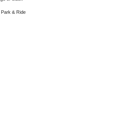
8 Park & Ride