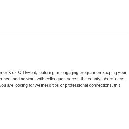
mmer Kick-Off Event, featuring an engaging program on keeping your
connect and network with colleagues across the county, share ideas,
u are looking for wellness tips or professional connections, this