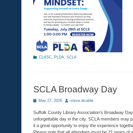
Categories
CLASC
,
PLDA
,
SCLA
SCLA Broadway Day
Posted
May 27, 2026
Author
steve alcalde
on
Suffolk County Library Association’s Broadway Day is
unforgettable day in the city. SCLA members may pu
it a great opportunity to enjoy the experience togeth
Please note that all attendees must be 21 years of a