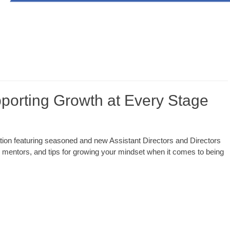
rting Growth at Every Stage
on featuring seasoned and new Assistant Directors and Directors
l mentors, and tips for growing your mindset when it comes to being