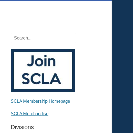
Search
for:
SCLA Membership Homepage
SCLA Merchandise
Divisions