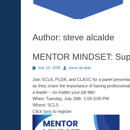
Author:
steve alcalde
MENTOR MINDSET: Suppo
Posted
July 14, 2026
Author
steve alcalde
on
Join SCLA, PLDA, and CLASC for a panel presentati
as they share the importance of having professiona
a leader – no matter your job title!
When: Tuesday, July 28th 1:00-3:00 PM
Where: SCLS
Click
here
to register