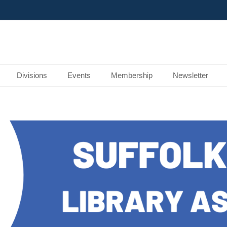
Divisions
Events
Membership
Newsletter