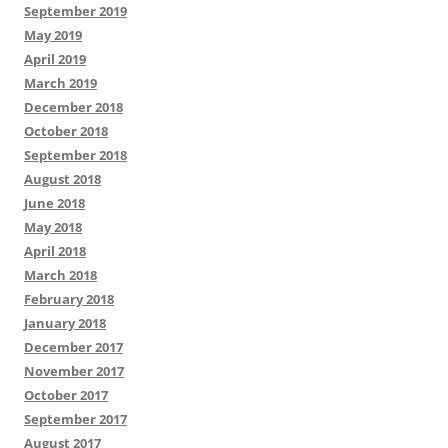
September 2019
May 2019
April 2019
March 2019
December 2018
October 2018
September 2018
August 2018
June 2018
May 2018
April 2018
March 2018
February 2018
January 2018
December 2017
November 2017
October 2017
September 2017
August 2017