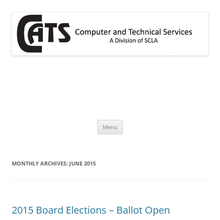
Skip
to
content
CATS
A division of SCLA
Menu
MONTHLY ARCHIVES:
JUNE 2015
2015 Board Elections – Ballot Open