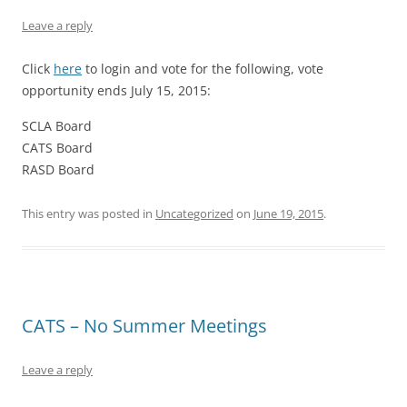
Leave a reply
Click
here
to login and vote for the following, vote
opportunity ends July 15, 2015:
SCLA Board
CATS Board
RASD Board
This entry was posted in
Uncategorized
on
June 19, 2015
.
CATS – No Summer Meetings
Leave a reply