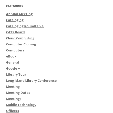
CATEGORIES
Annual Meeting
Cataloging
Cataloging Roundtable
CATS Board
Cloud Computing
Computer Cloning
Computers
eBook
General
Google +
Library Tour
Long Island Library Conference
Meeting
Meeting Dates
Meetings
Mobile technology
Officers