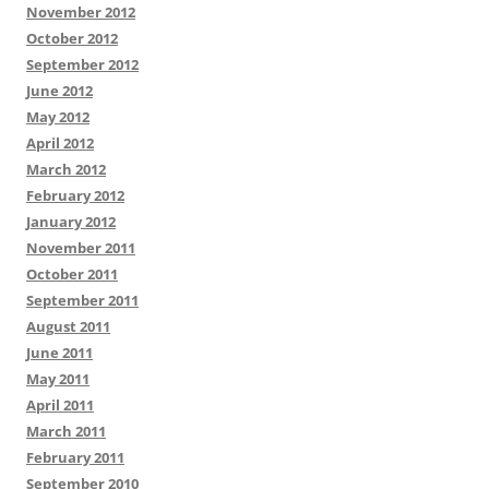
November 2012
October 2012
September 2012
June 2012
May 2012
April 2012
March 2012
February 2012
January 2012
November 2011
October 2011
September 2011
August 2011
June 2011
May 2011
April 2011
March 2011
February 2011
September 2010