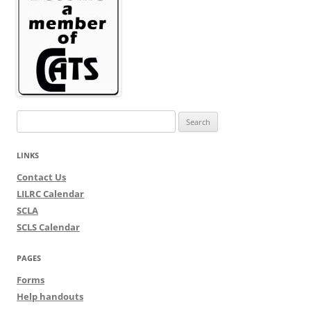
Search
for:
LINKS
Contact Us
LILRC Calendar
SCLA
SCLS Calendar
PAGES
Forms
Help handouts