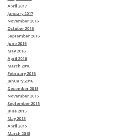
April 2017
January 2017
November 2016
October 2016
September 2016
June 2016
May 2016
April 2016
March 2016
February 2016
January 2016
December 2015
November 2015
September 2015
June 2015
May 2015
April 2015
March 2015