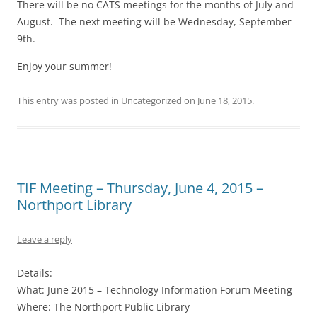
There will be no CATS meetings for the months of July and
August. The next meeting will be Wednesday, September
9th.
Enjoy your summer!
This entry was posted in
Uncategorized
on
June 18, 2015
.
TIF Meeting – Thursday, June 4, 2015 –
Northport Library
Leave a reply
Details:
What: June 2015 – Technology Information Forum Meeting
Where: The Northport Public Library