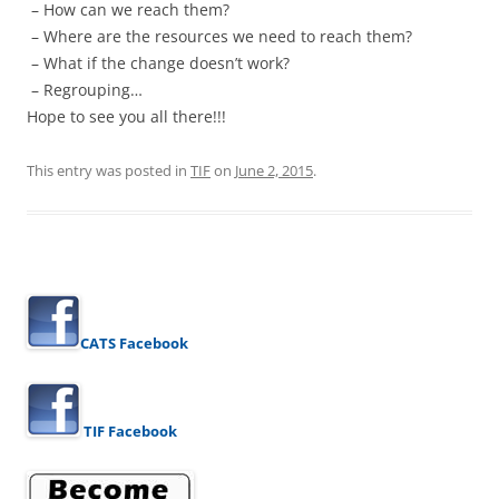
– How can we reach them?
– Where are the resources we need to reach them?
– What if the change doesn’t work?
– Regrouping…
Hope to see you all there!!!
This entry was posted in
TIF
on
June 2, 2015
.
CATS Facebook
TIF Facebook