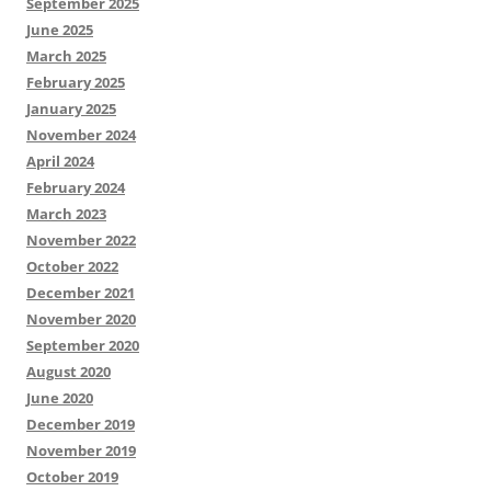
September 2025
June 2025
March 2025
February 2025
January 2025
November 2024
April 2024
February 2024
March 2023
November 2022
October 2022
December 2021
November 2020
September 2020
August 2020
June 2020
December 2019
November 2019
October 2019