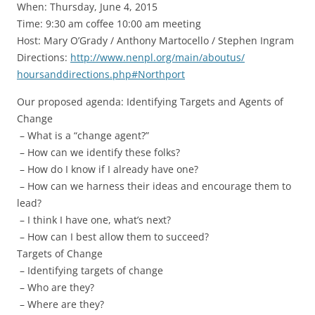
When: Thursday, June 4, 2015
Time:
9:30 am
coffee 10:00 am meeting
Host: Mary O’Grady / Anthony Martocello / Stephen Ingram
Directions:
http://www.nenpl.
org/main/aboutus/
hoursanddirections.php#
Northport
Our proposed agenda: Identifying Targets and Agents of
Change
– What is a “change agent?”
– How can we identify these folks?
– How do I know if I already have one?
– How can we harness their ideas and encourage them to
lead?
– I think I have one, what’s next?
– How can I best allow them to succeed?
Targets of Change
– Identifying targets of change
– Who are they?
– Where are they?