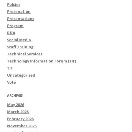
Polcies
Presenation
Presentations
Program
RDA
Social Media
Staff Training
Technical Services
Technology Information Forum (TIF)
TIF
Uncategorized
Vote
ARCHIVES
May 2026
March 2026
February 2026
November 2025