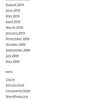
August 2010
June 2010
May 2010
April 2010
March 2010
January 2010
November 2009
October 2009
September 2009
July 2009
May 2009
META
Log in
Entries feed
Comments feed
WordPress.org