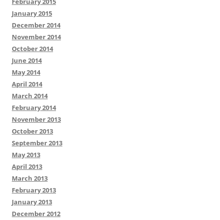
February 2015
January 2015
December 2014
November 2014
October 2014
June 2014
May 2014
April 2014
March 2014
February 2014
November 2013
October 2013
September 2013
May 2013
April 2013
March 2013
February 2013
January 2013
December 2012