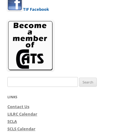
TIF Facebook
Search
for:
LINKS
Contact Us
LILRC Calendar
SCLA
SCLS Calendar