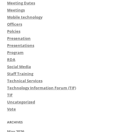
Meeting Dates
Meetings
Mobile technology
Officers
Polcies
Presenation
Presentations
Program
RDA
Social Media
Staff Training
Technical Services
Technology Information Forum (TIF)
TIF
Uncategorized
Vote
ARCHIVES
May 2026