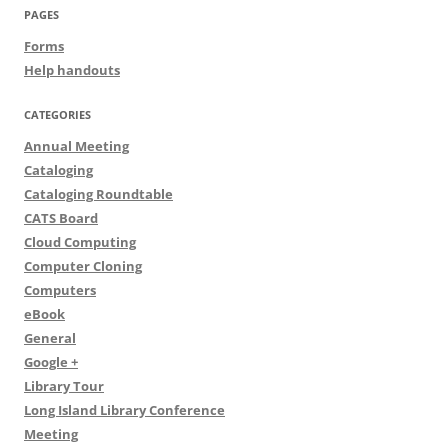
PAGES
Forms
Help handouts
CATEGORIES
Annual Meeting
Cataloging
Cataloging Roundtable
CATS Board
Cloud Computing
Computer Cloning
Computers
eBook
General
Google +
Library Tour
Long Island Library Conference
Meeting