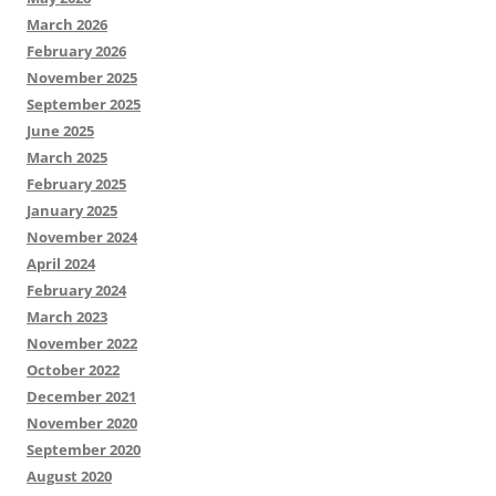
March 2026
February 2026
November 2025
September 2025
June 2025
March 2025
February 2025
January 2025
November 2024
April 2024
February 2024
March 2023
November 2022
October 2022
December 2021
November 2020
September 2020
August 2020