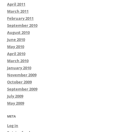
April 2011
March 2011
February 2011
September 2010
August 2010
June 2010
May 2010
April 2010
March 2010
January 2010
November 2009
October 2009
September 2009
July 2009
May 2009
META
Log in