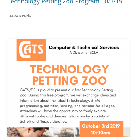
Technology Petting Zoo Program 10/3/19
Leave a reply