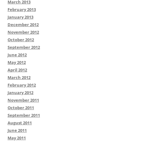
March 2013
February 2013
January 2013
December 2012
November 2012
October 2012
September 2012
June 2012
May 2012
April 2012
March 2012
February 2012
January 2012
November 2011
October 2011
September 2011
August 2011
June 2011
May 2011