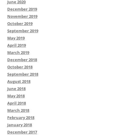
June 2020
December 2019
November 2019
October 2019
September 2019
May 2019
April 2019
March 2019
December 2018
October 2018
September 2018
August 2018
June 2018
May 2018
April 2018
March 2018
February 2018
January 2018
December 2017