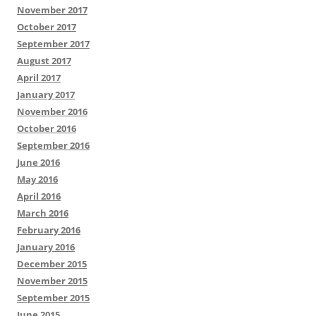
November 2017
October 2017
September 2017
August 2017
April 2017
January 2017
November 2016
October 2016
September 2016
June 2016
May 2016
April 2016
March 2016
February 2016
January 2016
December 2015
November 2015
September 2015
June 2015