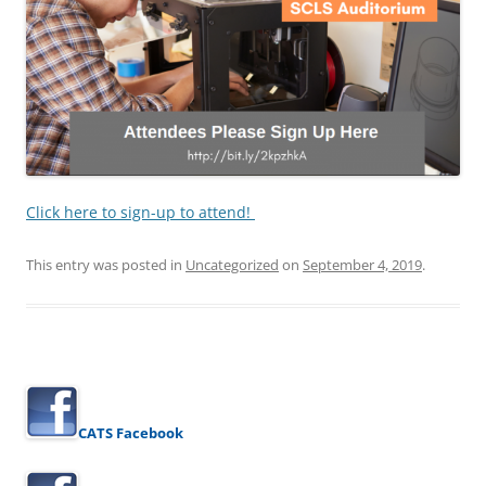
Click here to sign-up to attend!
This entry was posted in
Uncategorized
on
September 4, 2019
.
CATS Facebook