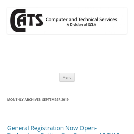
Skip
to
content
CATS
A division of SCLA
Menu
MONTHLY ARCHIVES:
SEPTEMBER 2019
General Registration Now Open-