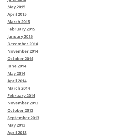
May 2015
April 2015
March 2015
February 2015
January 2015
December 2014
November 2014
October 2014
June 2014
May 2014
April 2014
March 2014
February 2014
November 2013
October 2013
September 2013
May 2013
April 2013