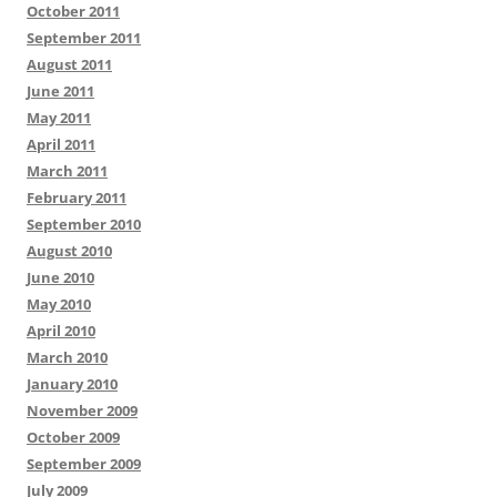
October 2011
September 2011
August 2011
June 2011
May 2011
April 2011
March 2011
February 2011
September 2010
August 2010
June 2010
May 2010
April 2010
March 2010
January 2010
November 2009
October 2009
September 2009
July 2009