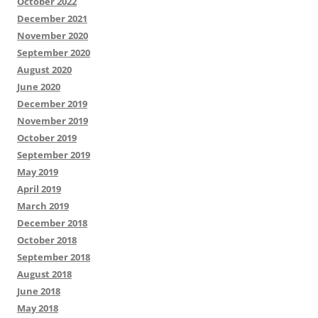
October 2022
December 2021
November 2020
September 2020
August 2020
June 2020
December 2019
November 2019
October 2019
September 2019
May 2019
April 2019
March 2019
December 2018
October 2018
September 2018
August 2018
June 2018
May 2018