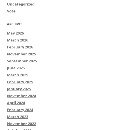
Uncategorized
Vote
ARCHIVES
May 2026
March 2026
February 2026
November 2025
September 2025
June 2025
March 2025
February 2025
January 2025
November 2024
April 2024
February 2024
March 2023
November 2022