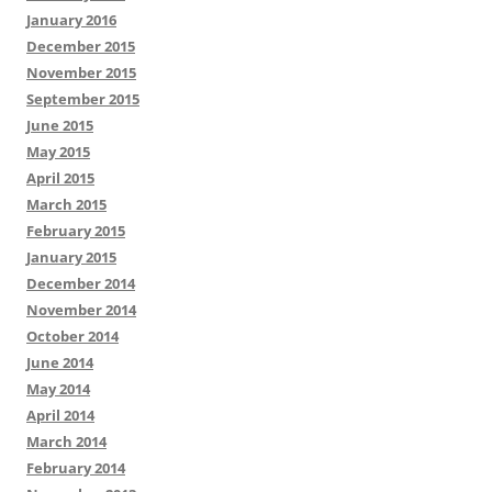
January 2016
December 2015
November 2015
September 2015
June 2015
May 2015
April 2015
March 2015
February 2015
January 2015
December 2014
November 2014
October 2014
June 2014
May 2014
April 2014
March 2014
February 2014