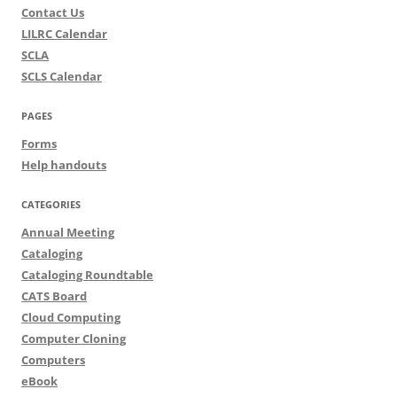
Contact Us
LILRC Calendar
SCLA
SCLS Calendar
PAGES
Forms
Help handouts
CATEGORIES
Annual Meeting
Cataloging
Cataloging Roundtable
CATS Board
Cloud Computing
Computer Cloning
Computers
eBook