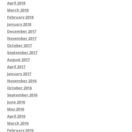
April 2018
March 2018
February 2018
January 2018
December 2017
November 2017
October 2017
September 2017
August 2017
April 2017
January 2017
November 2016
October 2016
September 2016
June 2016
May 2016
April 2016
March 2016
February 2016