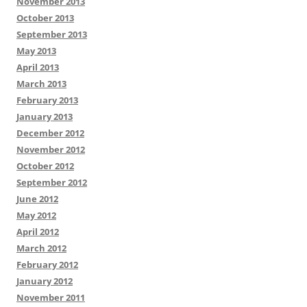
November 2013
October 2013
September 2013
May 2013
April 2013
March 2013
February 2013
January 2013
December 2012
November 2012
October 2012
September 2012
June 2012
May 2012
April 2012
March 2012
February 2012
January 2012
November 2011