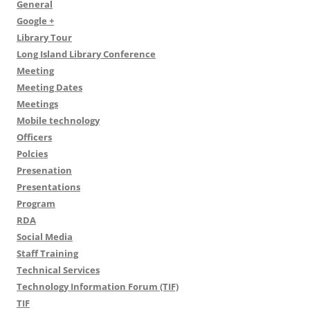
General
Google +
Library Tour
Long Island Library Conference
Meeting
Meeting Dates
Meetings
Mobile technology
Officers
Polcies
Presenation
Presentations
Program
RDA
Social Media
Staff Training
Technical Services
Technology Information Forum (TIF)
TIF