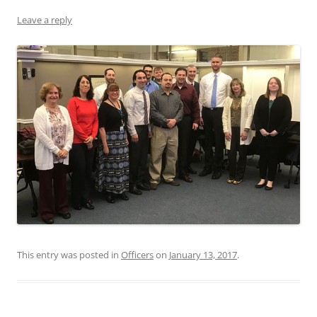
Leave a reply
This entry was posted in
Officers
on
January 13, 2017
.