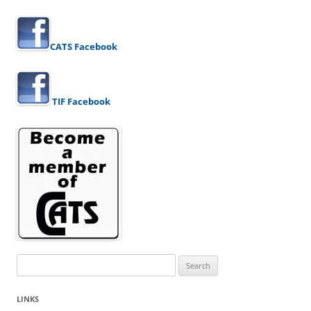
CATS Facebook
TIF Facebook
Search
for:
LINKS