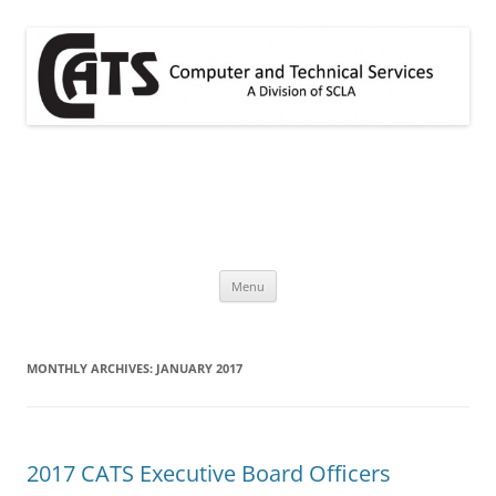
Skip
to
content
CATS
A division of SCLA
Menu
MONTHLY ARCHIVES:
JANUARY 2017
2017 CATS Executive Board Officers