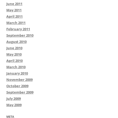
June 2011
May 2011
April 2011
March 2011
February 2011
September 2010
August 2010
June 2010
May 2010
April 2010
March 2010
January 2010
November 2009
October 2009
September 2009
July 2009
May 2009
META