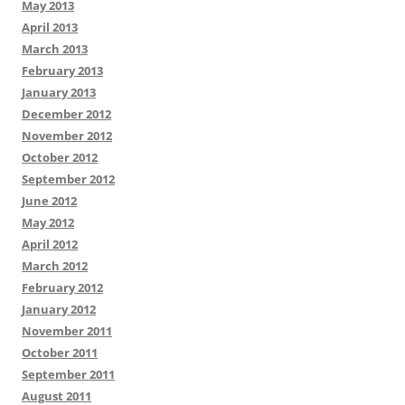
May 2013
April 2013
March 2013
February 2013
January 2013
December 2012
November 2012
October 2012
September 2012
June 2012
May 2012
April 2012
March 2012
February 2012
January 2012
November 2011
October 2011
September 2011
August 2011