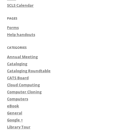
SCLS Calendar
PAGES
Forms
Help handouts
CATEGORIES
Annual Meeting
Cataloging
Cataloging Roundtable
CATS Board
Cloud Computing
Computer Cloning
Computers
eBook
General
Google +
Library Tour