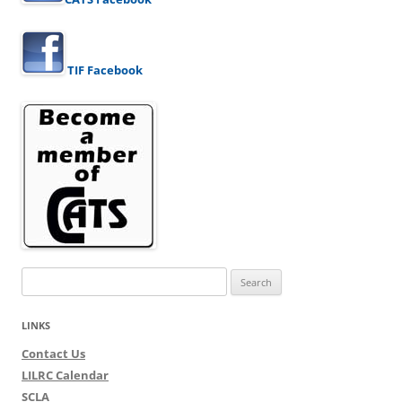
TIF Facebook
Search
for:
LINKS
Contact Us
LILRC Calendar
SCLA