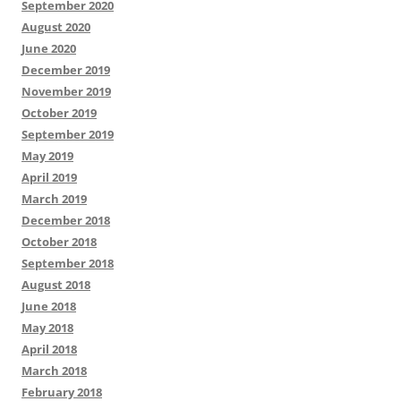
September 2020
August 2020
June 2020
December 2019
November 2019
October 2019
September 2019
May 2019
April 2019
March 2019
December 2018
October 2018
September 2018
August 2018
June 2018
May 2018
April 2018
March 2018
February 2018