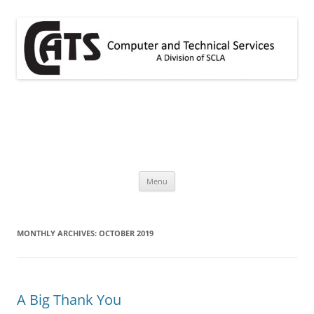
Skip
to
content
CATS
A division of SCLA
Menu
MONTHLY ARCHIVES:
OCTOBER 2019
A Big Thank You