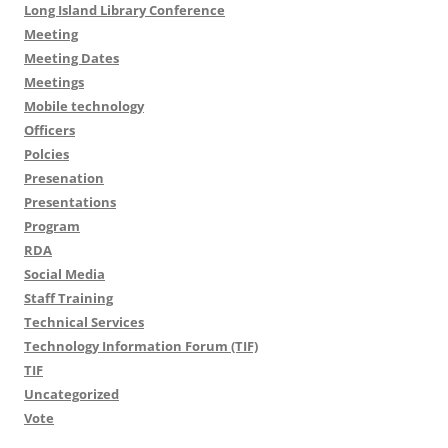
Long Island Library Conference
Meeting
Meeting Dates
Meetings
Mobile technology
Officers
Polcies
Presenation
Presentations
Program
RDA
Social Media
Staff Training
Technical Services
Technology Information Forum (TIF)
TIF
Uncategorized
Vote