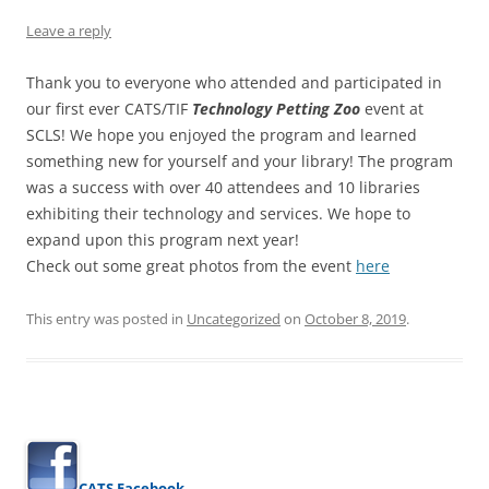
Leave a reply
Thank you to everyone who attended and participated in
our first ever CATS/TIF
Technology Petting Zoo
event at
SCLS! We hope you enjoyed the program and learned
something new for yourself and your library! The program
was a success with over 40 attendees and 10 libraries
exhibiting their technology and services. We hope to
expand upon this program next year!
Check out some great photos from the event
here
This entry was posted in
Uncategorized
on
October 8, 2019
.
CATS Facebook