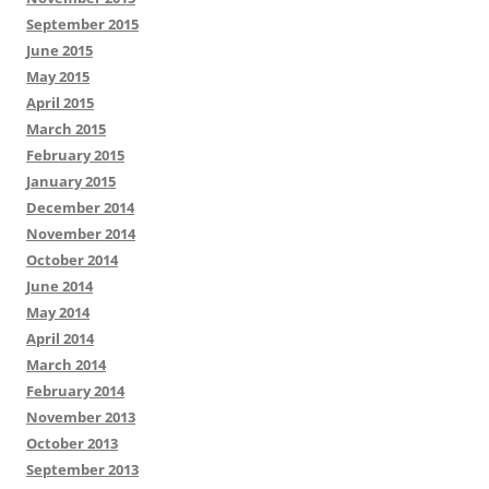
September 2015
June 2015
May 2015
April 2015
March 2015
February 2015
January 2015
December 2014
November 2014
October 2014
June 2014
May 2014
April 2014
March 2014
February 2014
November 2013
October 2013
September 2013