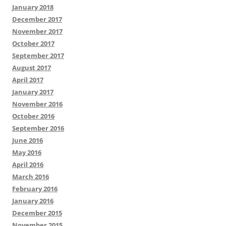
January 2018
December 2017
November 2017
October 2017
September 2017
August 2017
April 2017
January 2017
November 2016
October 2016
September 2016
June 2016
May 2016
April 2016
March 2016
February 2016
January 2016
December 2015
November 2015