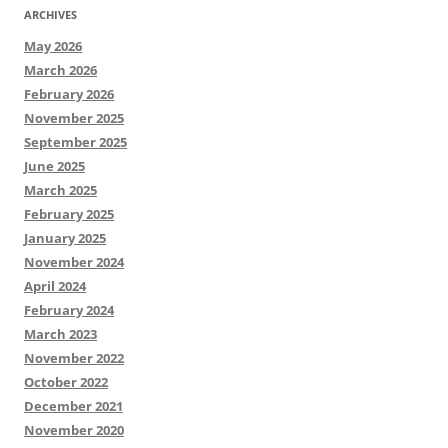
ARCHIVES
May 2026
March 2026
February 2026
November 2025
September 2025
June 2025
March 2025
February 2025
January 2025
November 2024
April 2024
February 2024
March 2023
November 2022
October 2022
December 2021
November 2020