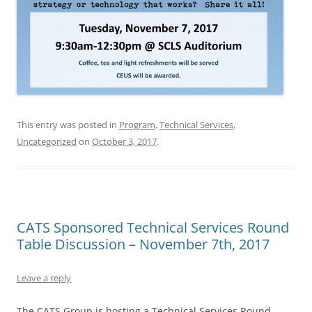
This entry was posted in
Program
,
Technical Services
,
Uncategorized
on
October 3, 2017
.
CATS Sponsored Technical Services Round
Table Discussion – November 7th, 2017
Leave a reply
The CATS Group is hosting a Technical Services Round