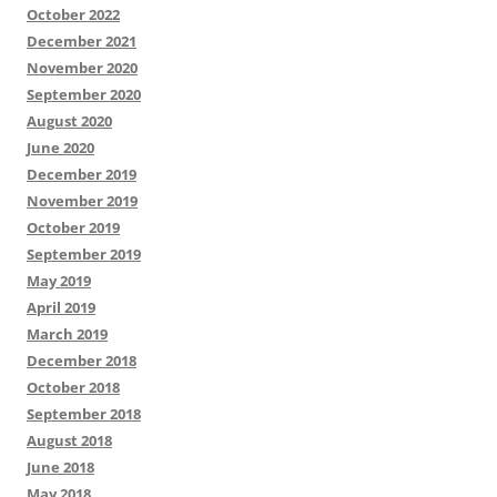
October 2022
December 2021
November 2020
September 2020
August 2020
June 2020
December 2019
November 2019
October 2019
September 2019
May 2019
April 2019
March 2019
December 2018
October 2018
September 2018
August 2018
June 2018
May 2018