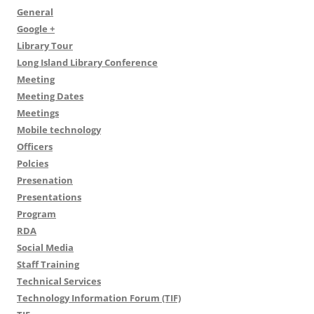
General
Google +
Library Tour
Long Island Library Conference
Meeting
Meeting Dates
Meetings
Mobile technology
Officers
Polcies
Presenation
Presentations
Program
RDA
Social Media
Staff Training
Technical Services
Technology Information Forum (TIF)