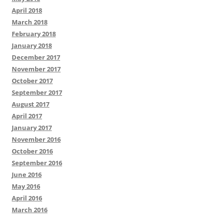
April 2018
March 2018
February 2018
January 2018
December 2017
November 2017
October 2017
September 2017
August 2017
April 2017
January 2017
November 2016
October 2016
September 2016
June 2016
May 2016
April 2016
March 2016