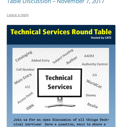
Table Discussion – November 7, 2017
Leave a reply