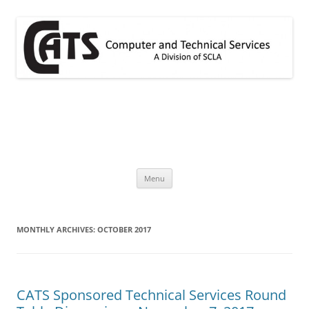
Skip
to
content
CATS
A division of SCLA
Menu
MONTHLY ARCHIVES:
OCTOBER 2017
CATS Sponsored Technical Services Round