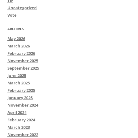
TIF
Uncategorized
Vote
ARCHIVES
May 2026
March 2026
February 2026
November 2025
September 2025
June 2025
March 2025
February 2025
January 2025
November 2024
April 2024
February 2024
March 2023
November 2022