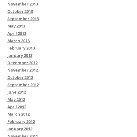
November 2013
October 2013
September 2013
May 2013
April 2013
March 2013
February 2013
January 2013
December 2012
November 2012
October 2012
September 2012
June 2012
May 2012
April 2012
March 2012
February 2012
January 2012
November 2011