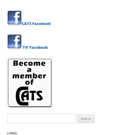
CATS Facebook
TIF Facebook
Search
for:
LINKS