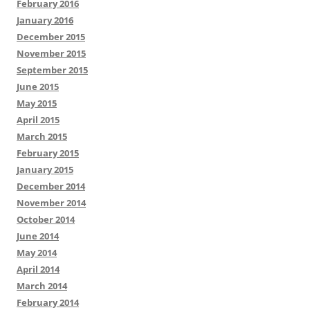
February 2016
January 2016
December 2015
November 2015
September 2015
June 2015
May 2015
April 2015
March 2015
February 2015
January 2015
December 2014
November 2014
October 2014
June 2014
May 2014
April 2014
March 2014
February 2014