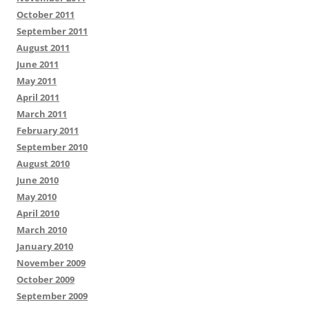
October 2011
September 2011
August 2011
June 2011
May 2011
April 2011
March 2011
February 2011
September 2010
August 2010
June 2010
May 2010
April 2010
March 2010
January 2010
November 2009
October 2009
September 2009