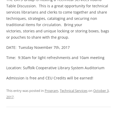
Table Discussion. This is a great opportunity for technical
services librarians and clerks to come together and share
techniques, strategies, cataloging and securing non
traditional items for circulation. Bring your
victories, stories and unique locking or storing boxes, bags
or pouches to share with the group.
DATE:
Tuesday November 7th, 2017
Time:
9:30am
for light refreshments and
10am
meeting
Location: Suffolk Cooperative Library System Auditorium
Admission is free and CEU Credits will be earned!
This entry was posted in
Program
,
Technical Services
on
October 3,
2017
.