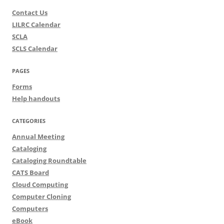
Contact Us
LILRC Calendar
SCLA
SCLS Calendar
PAGES
Forms
Help handouts
CATEGORIES
Annual Meeting
Cataloging
Cataloging Roundtable
CATS Board
Cloud Computing
Computer Cloning
Computers
eBook