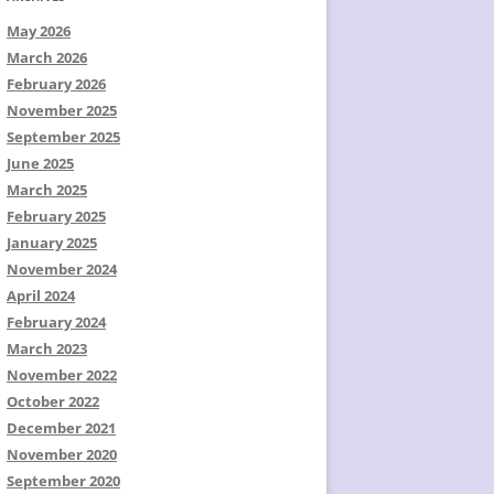
May 2026
March 2026
February 2026
November 2025
September 2025
June 2025
March 2025
February 2025
January 2025
November 2024
April 2024
February 2024
March 2023
November 2022
October 2022
December 2021
November 2020
September 2020