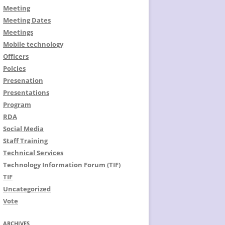
Meeting
Meeting Dates
Meetings
Mobile technology
Officers
Polcies
Presenation
Presentations
Program
RDA
Social Media
Staff Training
Technical Services
Technology Information Forum (TIF)
TIF
Uncategorized
Vote
ARCHIVES