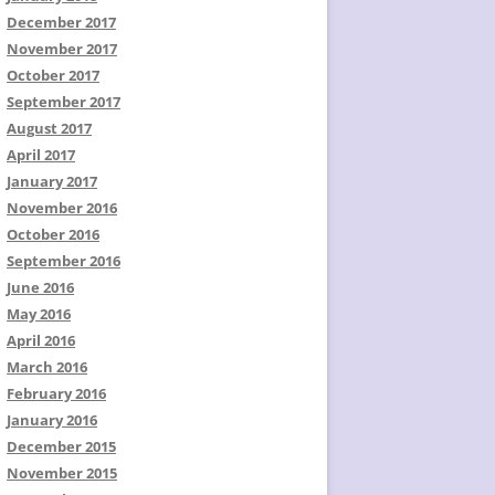
December 2017
November 2017
October 2017
September 2017
August 2017
April 2017
January 2017
November 2016
October 2016
September 2016
June 2016
May 2016
April 2016
March 2016
February 2016
January 2016
December 2015
November 2015