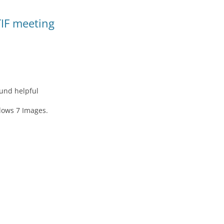
TIF meeting
ound helpful
dows 7 Images.