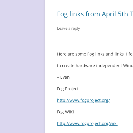
Fog links from April 5th 
Leave a reply
Here are some Fog links and links I f
to create hardware independent Win
– Evan
Fog Project
http://www.fogproject.org/
Fog WIKI
http://www.fogproject.org/wiki