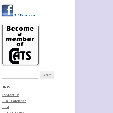
TIF Facebook
Search
for:
LINKS
Contact Us
LILRC Calendar
SCLA