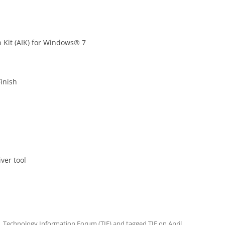
 Kit (AIK) for Windows® 7
inish
ver tool
,
Technology Information Forum (TIF)
and tagged
TIF
on
April