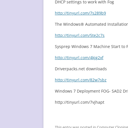
DHCP settings to work with Fog
http://tinyurl.com/7s289b9
The Windows® Automated Installation
http://tinyurl.com/5te2c7s
Sysprep Windows 7 Machine Start to F
http://tinyurl.com/4kjg2xf
Driverpacks.net downloads
http://tinyurl.com/82w7sbz
Windows 7 Deployment FOG- SAD2 Dri
http://tinyurl.com/7vjhapt
This entry was posted in
Computer Cloning