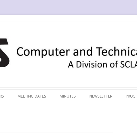
RS
MEETING DATES
MINUTES
NEWSLETTER
PROG