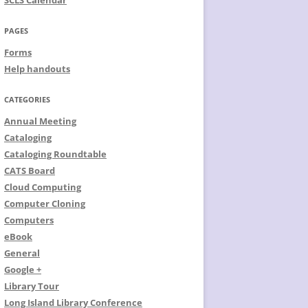
SCLS Calendar
PAGES
Forms
Help handouts
CATEGORIES
Annual Meeting
Cataloging
Cataloging Roundtable
CATS Board
Cloud Computing
Computer Cloning
Computers
eBook
General
Google +
Library Tour
Long Island Library Conference