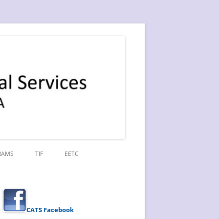
RAMS
TIF
EETC
CATS Facebook