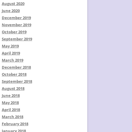
August 2020
June 2020
December 2019
November 2019
October 2019
September 2019
May 2019
April 2019
March 2019
December 2018
October 2018
September 2018
August 2018
June 2018
May 2018
April 2018
March 2018
February 2018
January 2018