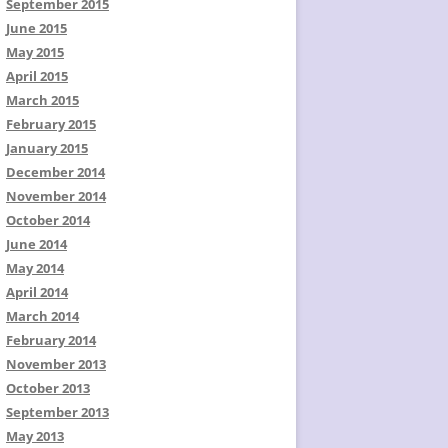
September 2015
June 2015
May 2015
April 2015
March 2015
February 2015
January 2015
December 2014
November 2014
October 2014
June 2014
May 2014
April 2014
March 2014
February 2014
November 2013
October 2013
September 2013
May 2013