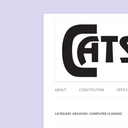
Skip
to
content
A division of SCLA
CATS
ABOUT
CONSTITUTION
OFFICE
CATEGORY ARCHIVES:
COMPUTER CLONING