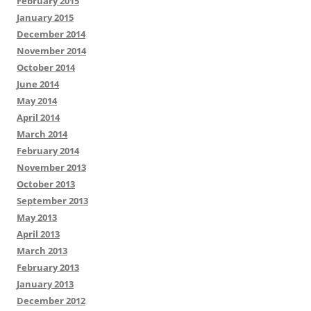
February 2015
January 2015
December 2014
November 2014
October 2014
June 2014
May 2014
April 2014
March 2014
February 2014
November 2013
October 2013
September 2013
May 2013
April 2013
March 2013
February 2013
January 2013
December 2012