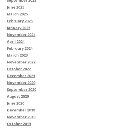
September 2025
June 2025
March 2025
February 2025
January 2025
November 2024
April 2024
February 2024
March 2023
November 2022
October 2022
December 2021
November 2020
September 2020
August 2020
June 2020
December 2019
November 2019
October 2019