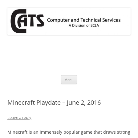
Skip
to
content
CATS
A division of SCLA
Menu
Minecraft Playdate – June 2, 2016
Leave a reply
Minecraft is an immensely popular game that draws strong