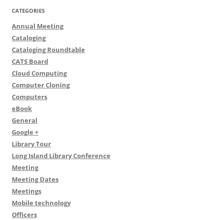
CATEGORIES
Annual Meeting
Cataloging
Cataloging Roundtable
CATS Board
Cloud Computing
Computer Cloning
Computers
eBook
General
Google +
Library Tour
Long Island Library Conference
Meeting
Meeting Dates
Meetings
Mobile technology
Officers