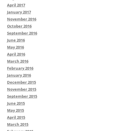
April 2017
January 2017
November 2016
October 2016
September 2016
June 2016
May 2016
April 2016
March 2016
February 2016
January 2016
December 2015
November 2015
September 2015
June 2015
May 2015
April 2015
March 2015