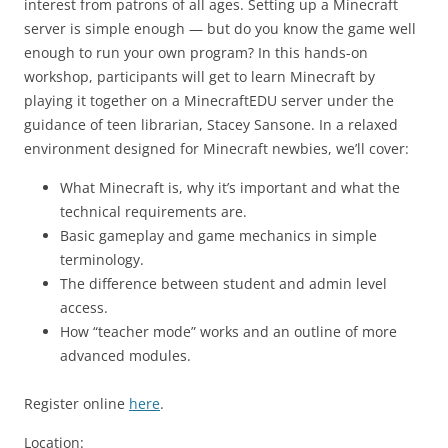
interest from patrons of all ages. Setting up a Minecraft
server is simple enough — but do you know the game well
enough to run your own program? In this hands-on
workshop, participants will get to learn Minecraft by
playing it together on a MinecraftEDU server under the
guidance of teen librarian, Stacey Sansone. In a relaxed
environment designed for Minecraft newbies, we’ll cover:
What Minecraft is, why it’s important and what the
technical requirements are.
Basic gameplay and game mechanics in simple
terminology.
The difference between student and admin level
access.
How “teacher mode” works and an outline of more
advanced modules.
Register online
here
.
Location: