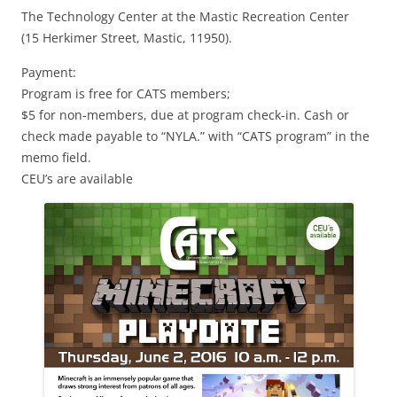
The Technology Center at the Mastic Recreation Center
(15 Herkimer Street, Mastic, 11950).
Payment:
Program is free for CATS members;
$5 for non-members, due at program check-in. Cash or
check made payable to “NYLA.” with “CATS program” in the
memo field.
CEU’s are available