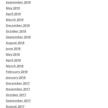
September 2019
May 2019
April 2019
March 2019
December 2018
October 2018
September 2018
August 2018
June 2018
May 2018
April 2018
March 2018
February 2018
January 2018
December 2017
November 2017
October 2017
September 2017
August 2017