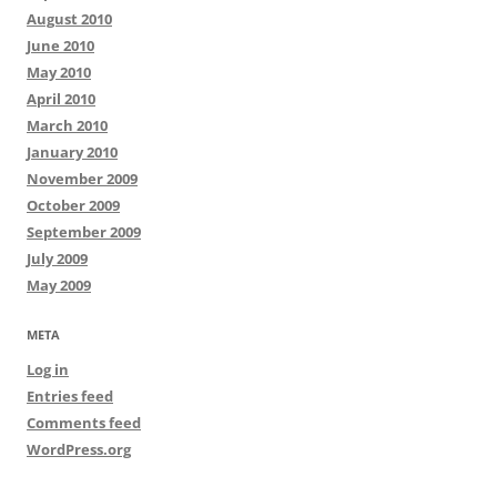
August 2010
June 2010
May 2010
April 2010
March 2010
January 2010
November 2009
October 2009
September 2009
July 2009
May 2009
META
Log in
Entries feed
Comments feed
WordPress.org