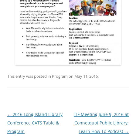
This entry was posted in
Program
on
May 11, 2016
.
Post
←
2016 Long Island Library
TIF Meeting June 9, 2016 at
navigation
Conference CATS Table &
Connetquot Public Library,
Program
Learn How To Podcast
→