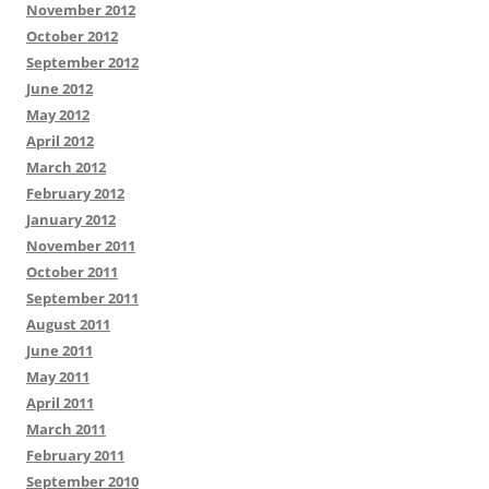
November 2012
October 2012
September 2012
June 2012
May 2012
April 2012
March 2012
February 2012
January 2012
November 2011
October 2011
September 2011
August 2011
June 2011
May 2011
April 2011
March 2011
February 2011
September 2010