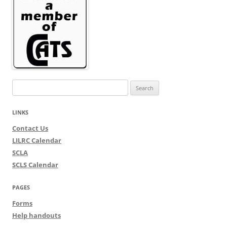
Search
for:
LINKS
Contact Us
LILRC Calendar
SCLA
SCLS Calendar
PAGES
Forms
Help handouts