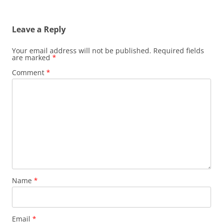
Leave a Reply
Your email address will not be published.
Required fields
are marked
*
Comment
*
Name
*
Email
*