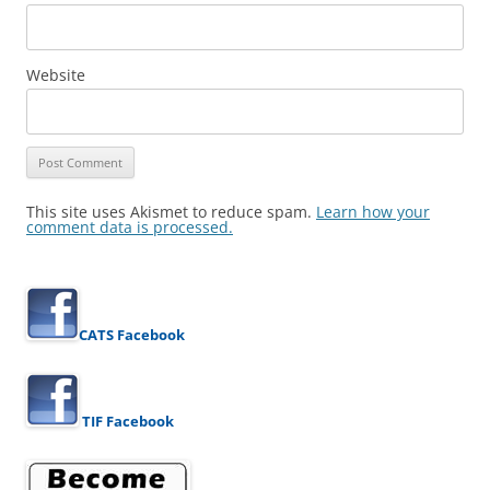
Website
This site uses Akismet to reduce spam.
Learn how your
comment data is processed.
CATS Facebook
TIF Facebook