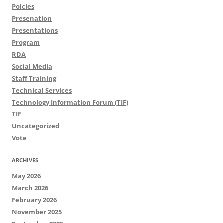
Polcies
Presenation
Presentations
Program
RDA
Social Media
Staff Training
Technical Services
Technology Information Forum (TIF)
TIF
Uncategorized
Vote
ARCHIVES
May 2026
March 2026
February 2026
November 2025