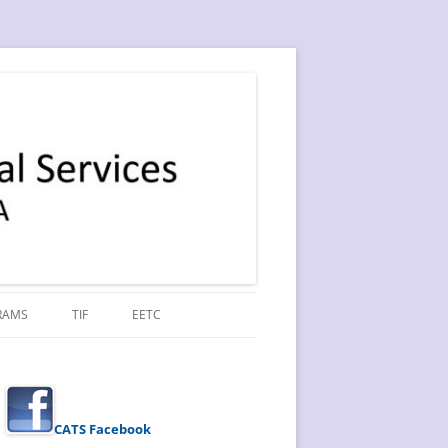
RAMS
TIF
EETC
CATS Facebook