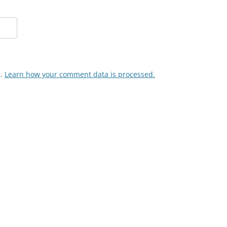
m.
Learn how your comment data is processed.