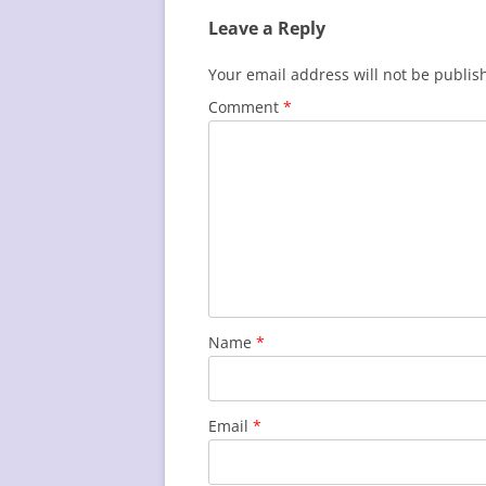
Leave a Reply
Your email address will not be publis
Comment
*
Name
*
Email
*