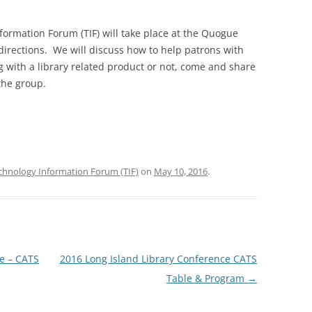
ormation Forum (TIF) will take place at the Quogue
 directions. We will discuss how to help patrons with
 with a library related product or not, come and share
the group.
chnology Information Forum (TIF)
on
May 10, 2016
.
e – CATS
2016 Long Island Library Conference CATS
Table & Program
→