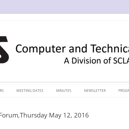
RS
MEETING DATES
MINUTES
NEWSLETTER
PROG
 Forum,Thursday May 12, 2016