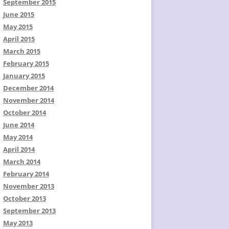
September 2015
June 2015
May 2015
April 2015
March 2015
February 2015
January 2015
December 2014
November 2014
October 2014
June 2014
May 2014
April 2014
March 2014
February 2014
November 2013
October 2013
September 2013
May 2013