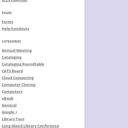
SCLS Calendar
PAGES
Forms
Help handouts
CATEGORIES
Annual Meeting
Cataloging
Cataloging Roundtable
CATS Board
Cloud Computing
Computer Cloning
Computers
eBook
General
Google +
Library Tour
Long Island Library Conference