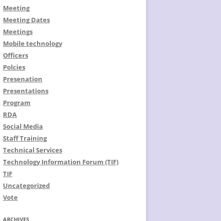
Meeting
Meeting Dates
Meetings
Mobile technology
Officers
Polcies
Presenation
Presentations
Program
RDA
Social Media
Staff Training
Technical Services
Technology Information Forum (TIF)
TIF
Uncategorized
Vote
ARCHIVES