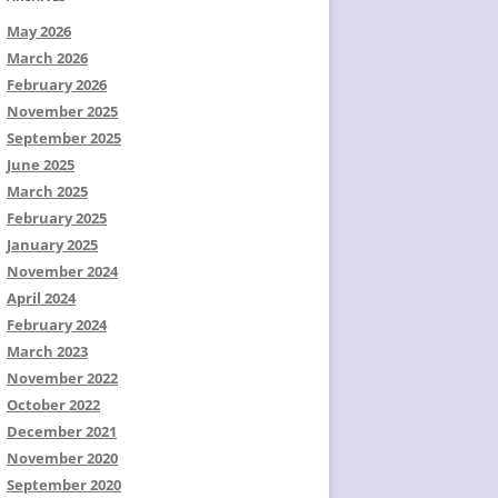
May 2026
March 2026
February 2026
November 2025
September 2025
June 2025
March 2025
February 2025
January 2025
November 2024
April 2024
February 2024
March 2023
November 2022
October 2022
December 2021
November 2020
September 2020