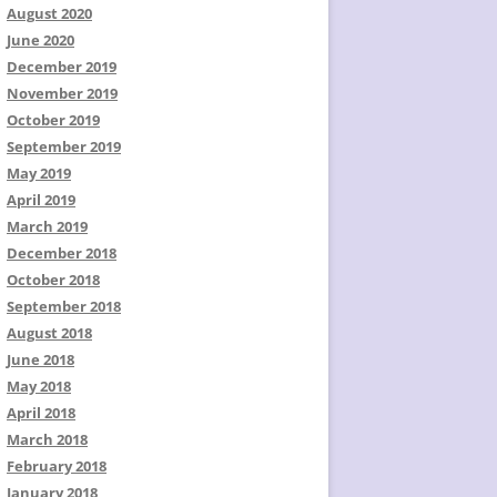
August 2020
June 2020
December 2019
November 2019
October 2019
September 2019
May 2019
April 2019
March 2019
December 2018
October 2018
September 2018
August 2018
June 2018
May 2018
April 2018
March 2018
February 2018
January 2018