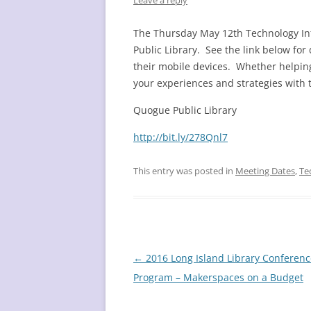
Leave a reply
The Thursday May 12th Technology Inf
Public Library. See the link below for
their mobile devices. Whether helping
your experiences and strategies with 
Quogue Public Library
http://bit.ly/278Qnl7
This entry was posted in
Meeting Dates
,
Te
Post
←
2016 Long Island Library Conferenc
navigation
Program – Makerspaces on a Budget