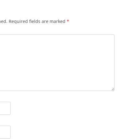
hed.
Required fields are marked
*