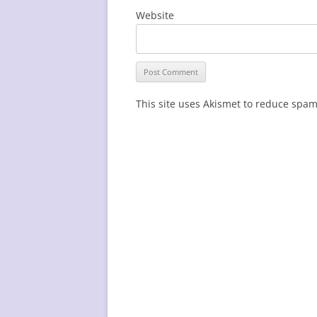
Website
This site uses Akismet to reduce spa