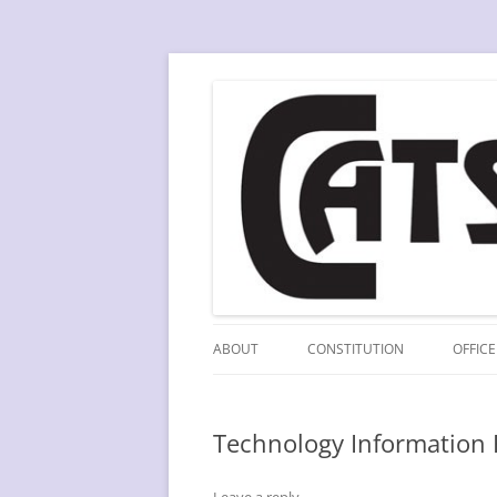
Skip
to
content
A division of SCLA
CATS
ABOUT
CONSTITUTION
OFFICE
Technology Information