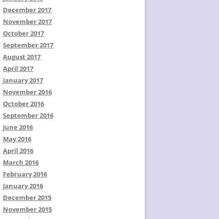
December 2017
November 2017
October 2017
September 2017
August 2017
April 2017
January 2017
November 2016
October 2016
September 2016
June 2016
May 2016
April 2016
March 2016
February 2016
January 2016
December 2015
November 2015