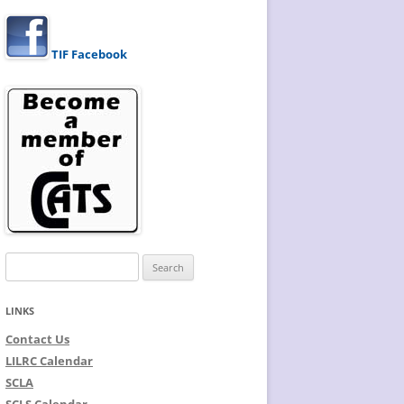
TIF Facebook
Search
for:
LINKS
Contact Us
LILRC Calendar
SCLA