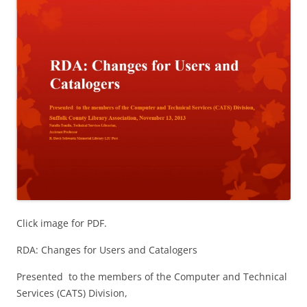
Click image for PDF.
RDA: Changes for Users and Catalogers
Presented to the members of the Computer and Technical
Services (CATS) Division,