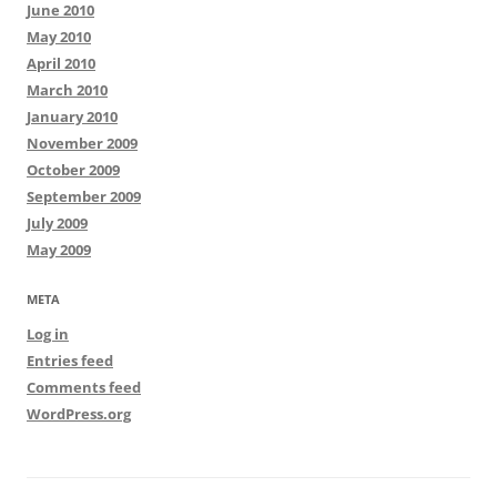
June 2010
May 2010
April 2010
March 2010
January 2010
November 2009
October 2009
September 2009
July 2009
May 2009
META
Log in
Entries feed
Comments feed
WordPress.org