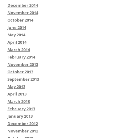
December 2014
November 2014
October 2014
June 2014
May 2014
April 2014
March 2014
February 2014
November 2013
October 2013
September 2013
May 2013
April 2013
March 2013
February 2013
January 2013
December 2012
November 2012