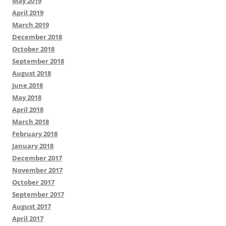
May 2019
April 2019
March 2019
December 2018
October 2018
September 2018
August 2018
June 2018
May 2018
April 2018
March 2018
February 2018
January 2018
December 2017
November 2017
October 2017
September 2017
August 2017
April 2017