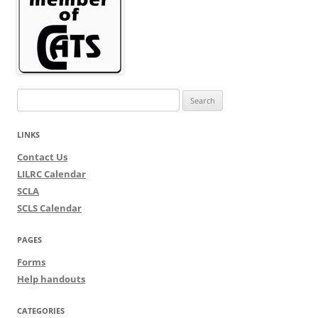
Search
for:
LINKS
Contact Us
LILRC Calendar
SCLA
SCLS Calendar
PAGES
Forms
Help handouts
CATEGORIES