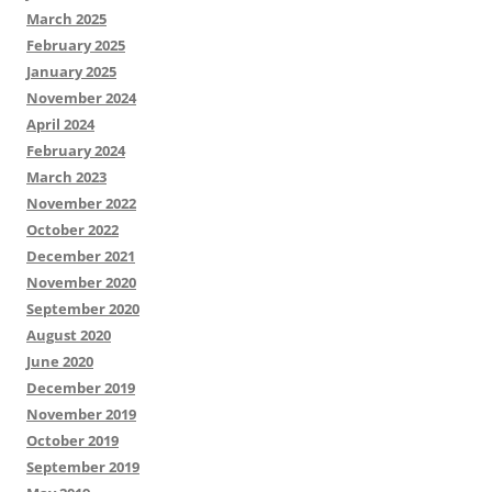
March 2025
February 2025
January 2025
November 2024
April 2024
February 2024
March 2023
November 2022
October 2022
December 2021
November 2020
September 2020
August 2020
June 2020
December 2019
November 2019
October 2019
September 2019