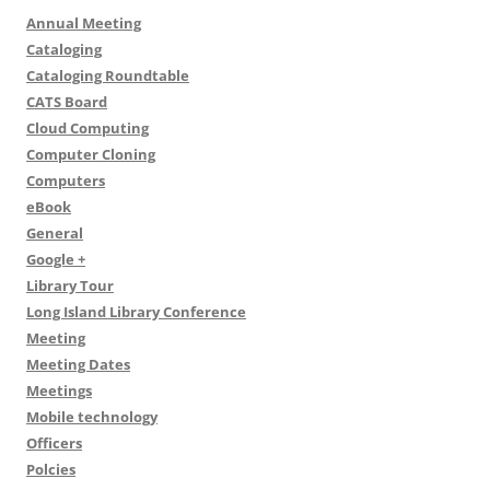
Annual Meeting
Cataloging
Cataloging Roundtable
CATS Board
Cloud Computing
Computer Cloning
Computers
eBook
General
Google +
Library Tour
Long Island Library Conference
Meeting
Meeting Dates
Meetings
Mobile technology
Officers
Polcies