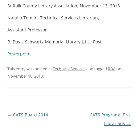
Suffolk County Library Association, November 13, 2013
Natalia Tomlin, Technical Services Librarian,
Assistant Professor
B. Davis Schwartz Memorial Library L.I.U. Post
Powerpoint
This entry was posted in
Technical Services
and tagged
RDA
on
November 18, 2013
.
Post
←
CATS Board 2014
CATS Program: IT vs
navigation
Librarians
→