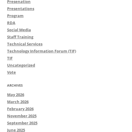
Presenation
Presentations
Program
RDA
Social Media
Staff Training
Technical Services
Technology Information Forum (TIF)
TIF
Uncategorized
Vote
ARCHIVES
May 2026
March 2026
February 2026
November 2025
September 2025
June 2025