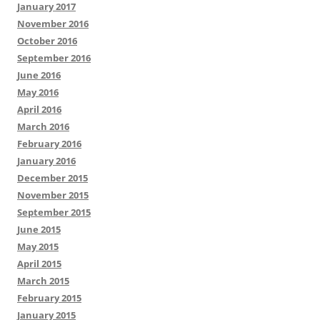
January 2017
November 2016
October 2016
September 2016
June 2016
May 2016
April 2016
March 2016
February 2016
January 2016
December 2015
November 2015
September 2015
June 2015
May 2015
April 2015
March 2015
February 2015
January 2015