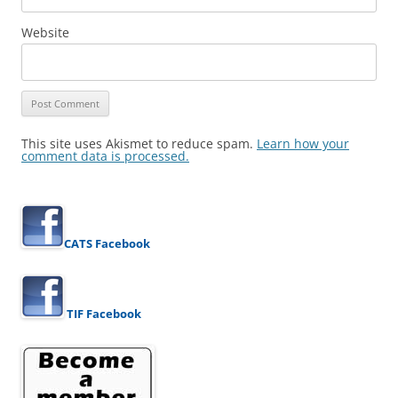
Website
This site uses Akismet to reduce spam.
Learn how your
comment data is processed.
CATS Facebook
TIF Facebook