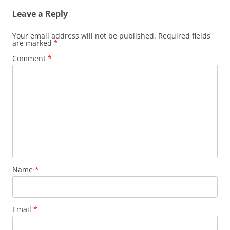
Leave a Reply
Your email address will not be published.
Required fields
are marked
*
Comment
*
Name
*
Email
*