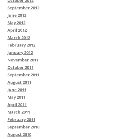
October 2012
September 2012
June 2012
May 2012
April 2012
March 2012
February 2012
January 2012
November 2011
October 2011
September 2011
August 2011
June 2011
May 2011
April 2011
March 2011
February 2011
September 2010
August 2010