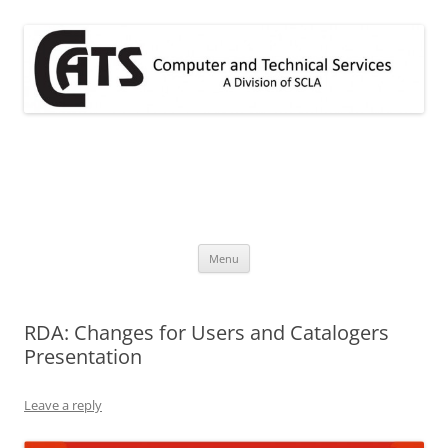
Skip
to
content
CATS
A division of SCLA
Menu
RDA: Changes for Users and Catalogers
Presentation
Leave a reply